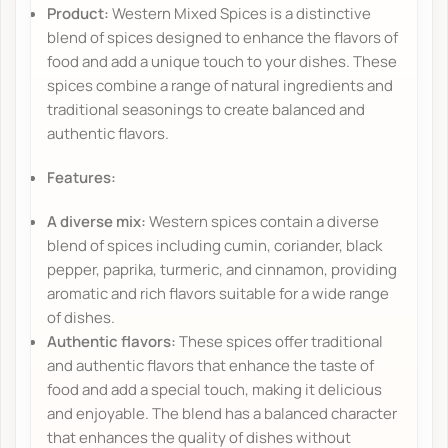
Product:
Western Mixed Spices is a distinctive
blend of spices designed to enhance the flavors of
food and add a unique touch to your dishes. These
spices combine a range of natural ingredients and
traditional seasonings to create balanced and
authentic flavors.
Features:
A diverse mix:
Western spices contain a diverse
blend of spices including cumin, coriander, black
pepper, paprika, turmeric, and cinnamon, providing
aromatic and rich flavors suitable for a wide range
of dishes.
Authentic flavors:
These spices offer traditional
and authentic flavors that enhance the taste of
food and add a special touch, making it delicious
and enjoyable. The blend has a balanced character
that enhances the quality of dishes without