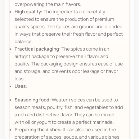
overpowering the main flavors.
High quality:
The ingredients are carefully
selected to ensure the production of premium
quality spices. The spices are ground and blended
in ways that preserve their fresh flavor and perfect
balance.
Practical packaging:
The spices come in an
airtight package to preserve their flavor and
quality. The packaging design ensures ease of use
and storage, and prevents odor leakage or flavor
loss.
Uses:
Seasoning food:
Western spices can be used to
season meats, poultry, fish, and vegetables to add
a rich and distinctive flavor. They can be mixed
with oil or yogurt to create a perfect marinade.
Preparing the dishes:
It can also be used in the
preparation of sauces, soups, and various dishes