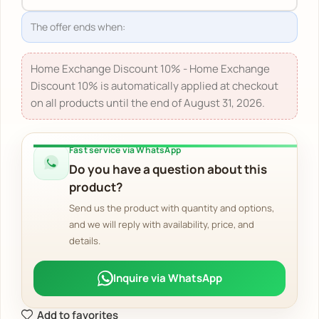
The offer ends when:
Home Exchange Discount 10% - Home Exchange
Discount 10% is automatically applied at checkout
on all products until the end of August 31, 2026.
Fast service via WhatsApp
Do you have a question about this
product?
Send us the product with quantity and options,
and we will reply with availability, price, and
details.
Inquire via WhatsApp
Add to favorites