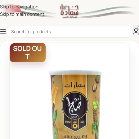
Skip to navigation
Skip to main content
SOLD OU
T