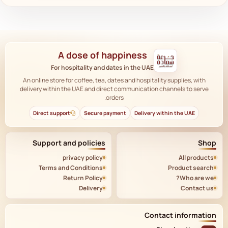
A dose of happiness
For hospitality and dates in the UAE
An online store for coffee, tea, dates and hospitality supplies, with
delivery within the UAE and direct communication channels to serve
orders.
Direct support
Secure payment
Delivery within the UAE
Support and policies
Shop
privacy policy
All products
Terms and Conditions
Product search
Return Policy
Who are we?
Delivery
Contact us
Contact information