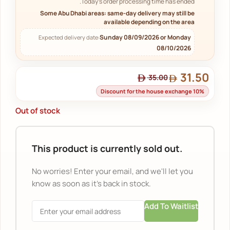
Today's order processing time has ended.
Some Abu Dhabi areas: same-day delivery may still be
available depending on the area
Sunday 08/09/2026 or Monday
Expected delivery date:
08/10/2026
31.50
35.00
Discount for the house exchange 10%
Out of stock
This product is currently sold out.
No worries! Enter your email, and we'll let you
know as soon as it's back in stock.
Add To Waitlist