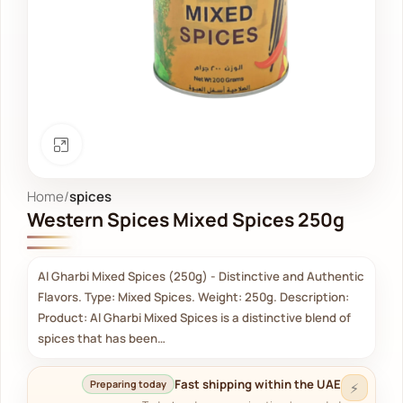
Click to enlarge
Home
spices
Western Spices Mixed Spices 250g
Al Gharbi Mixed Spices (250g) - Distinctive and Authentic
Flavors. Type: Mixed Spices. Weight: 250g. Description:
Product: Al Gharbi Mixed Spices is a distinctive blend of
spices that has been…
Fast shipping within the UAE
Preparing today
⚡