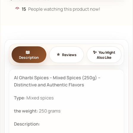
15
People watching this product now!
You Might
Reviews
Description
Also Like
Al Gharbi Spices – Mixed Spices (250g) –
Distinctive and Authentic Flavors
Type:
Mixed spices
the weight:
250 grams
Description: