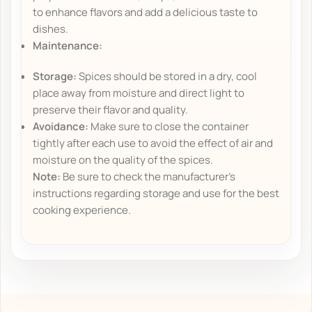
to enhance flavors and add a delicious taste to
dishes.
Maintenance:
Storage:
Spices should be stored in a dry, cool
place away from moisture and direct light to
preserve their flavor and quality.
Avoidance:
Make sure to close the container
tightly after each use to avoid the effect of air and
moisture on the quality of the spices.
Note:
Be sure to check the manufacturer's
instructions regarding storage and use for the best
cooking experience.