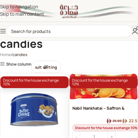
Skip to navigation
Skip to main content
candies
Home
candies
Show column
Discount for the house exchange
Discount for the house exchange
10%
10%
Nabil Nankhatai – Saffron &
Cashew | Nabil's Luxury Biscuits
22.5
25.00
with Oriental Flavors
Discount for the house exchange 10%