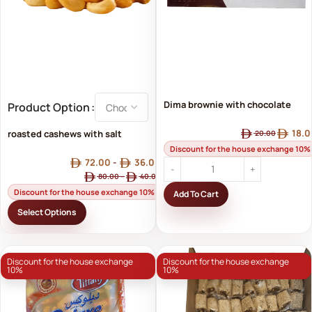
Dima brownie with chocolate
Product Option
filling
18.0
roasted cashews with salt
20.00
Discount for the house exchange 10%
72.00
-
36.00
80.00
-
40.00
Discount for the house exchange 10%
Add To Cart
Select Options
Discount for the house exchange
Discount for the house exchange
10%
10%