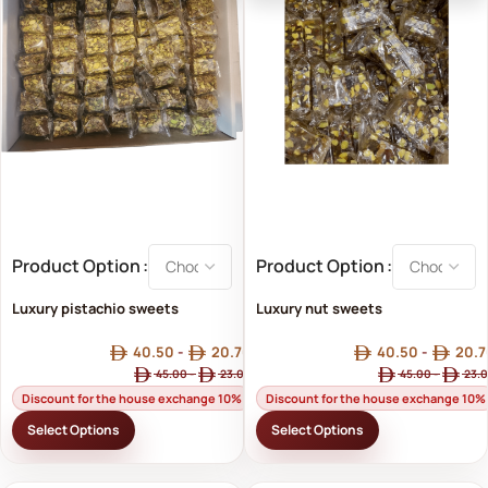
Product Option
Product Option
Luxury pistachio sweets
Luxury nut sweets
40.50
-
20.70
40.50
-
20.7
45.00
-
23.00
45.00
-
23.
Discount for the house exchange 10%
Discount for the house exchange 10%
Select Options
Select Options