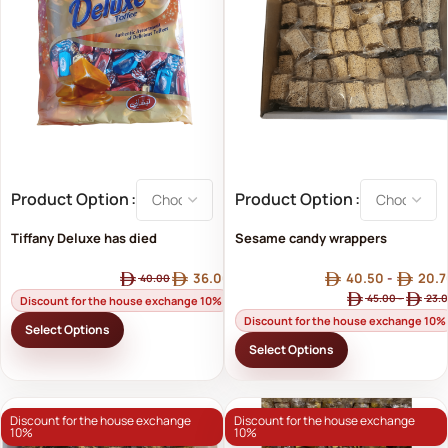
Product Option
Product Option
Tiffany Deluxe has died
Sesame candy wrappers
(sesame candy)
36.00
40.50
-
20.7
40.00
45.00
-
23.
Discount for the house exchange 10%
Discount for the house exchange 10%
Select Options
Select Options
Discount for the house exchange
Discount for the house exchange
10%
10%