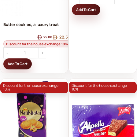
Add To Cart
Butter cookies, a luxury treat
22.50
25.00
Discount for the house exchange 10%
Add To Cart
Discount for the house exchange
Discount for the house exchange
10%
10%