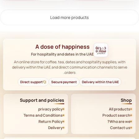
Load more products
A dose of happiness
For hospitality and dates in the UAE
An online store for coffee, tea, dates and hospitality supplies, with
delivery within the UAE and direct communication channels to serve
orders.
Direct support
Secure payment
Delivery within the UAE
Support and policies
Shop
privacy policy
All products
Terms and Conditions
Product search
Return Policy
Who are we?
Delivery
Contact us