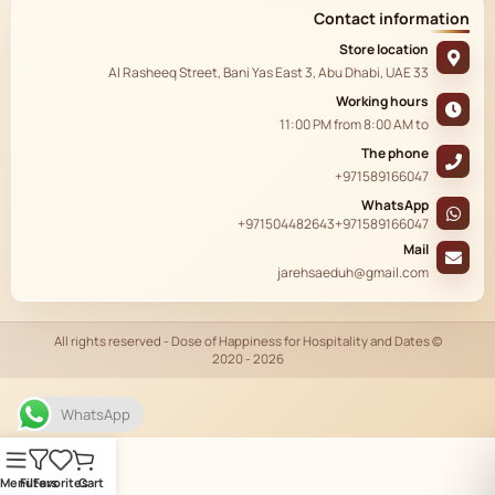
Contact information
Store location
33 Al Rasheeq Street, Bani Yas East 3, Abu Dhabi, UAE
Working hours
11:00 PM
from
8:00 AM
to
The phone
+971589166047
WhatsApp
+971504482643
+971589166047
Mail
jarehsaeduh@gmail.com
© All rights reserved - Dose of Happiness for Hospitality and Dates
2020 - 2026
AR
WhatsApp
Menu
Filters
Favorites
Cart