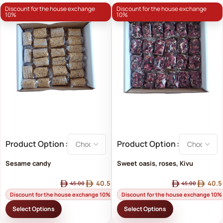
Discount for the house exchange
Discount for the house exchange
10%
10%
Product Option
Product Option
Sesame candy
Sweet oasis, roses, Kivu
40.50
40.5
45.00
45.00
Discount for the house exchange 10%
Discount for the house exchange 10%
Select Options
Select Options