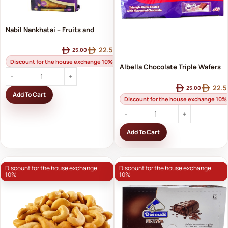
Nabil Nankhatai – Fruits and
Nuts | Nabil's Crispy Biscuits
22.50
25.00
with Fruits and Nuts
Discount for the house exchange 10%
Albella Chocolate Triple Wafers
– Delicious Crunchy Taste x32
22.5
25.00
Add To Cart
Pieces
Discount for the house exchange 10%
Add To Cart
Discount for the house exchange
Discount for the house exchange
10%
10%