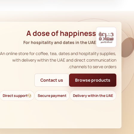
A dose of happiness
For hospitality and dates in the UAE
An online store for coffee, tea, dates and hospitality supplies,
with delivery within the UAE and direct communication
channels to serve orders.
Contact us
Browse products
Direct support
Secure payment
Delivery within the UAE
AR