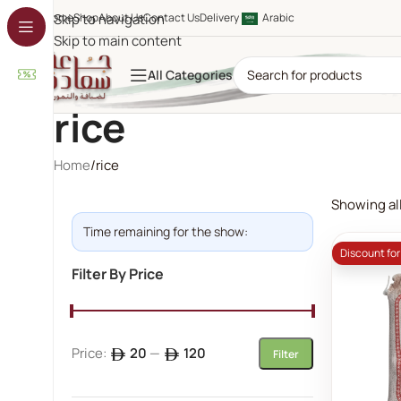
Home
Skip to navigation
Shop
About Us
Contact Us
Delivery
Arabic
Skip to main content
All Categories
rice
Home
rice
Showing all
Time remaining for the show:
Discount fo
Filter By Price
Price:
20
—
120
Filter