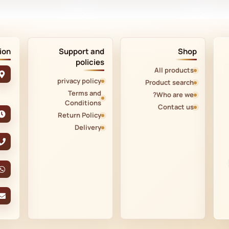
ion
Support and
Shop
policies
All products
privacy policy
Product search
Terms and
Who are we?
Conditions
Contact us
Return Policy
Delivery