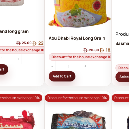
and long grain
Produ
rice
Abu Dhabi Royal Long Grain
22.50
Basmat
25.00
Basmati Rice – Suitable for
18.00
Zakat al-Fitr 3 kg
 for the house exchange 10%
20.00
Discount for the house exchange 10%
Disco
art
Add To Cart
Selec
OUT
SOLD OUT
SOL
r the house exchange 10%
Discount for the house exchange 10%
Discount