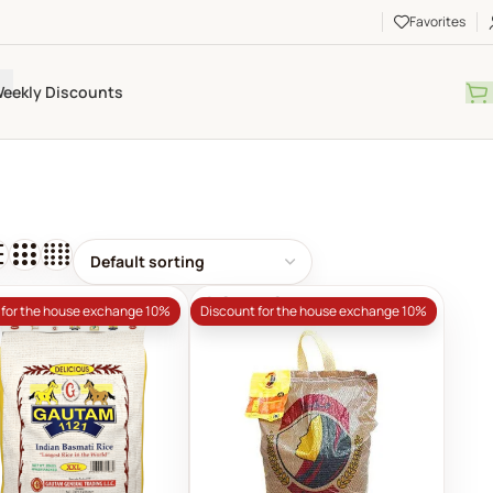
Favorites
eekly Discounts
SOLD OUT
 for the house exchange 10%
Discount for the house exchange 10%