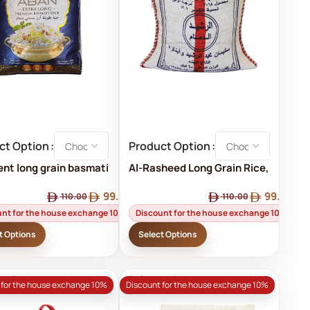
ct Option
Product Option
ent long grain basmati
Al-Rasheed Long Grain Rice,
Dammam, Amber Al-
99.00
99.00
Rasheed, 10 kg
110.00
110.00
unt for the house exchange 10%
Discount for the house exchange 10%
t Options
Select Options
D OUT
SOLD OUT
 for the house exchange 10%
Discount for the house exchange 10%