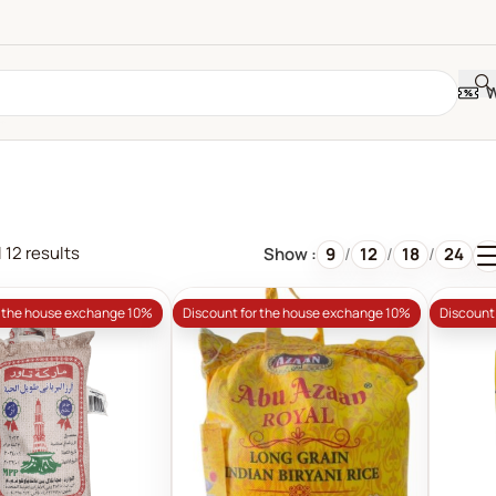
W
 12 results
Show
9
12
18
24
r the house exchange 10%
Discount for the house exchange 10%
Discount