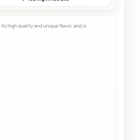
 its high quality and unique flavor, and is