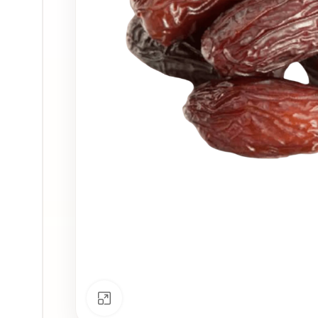
Click to enlarge