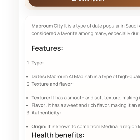
Mabroum City
It is a type of date popular in Saudi
considered a favorite among many, especially dur
Features:
Type:
Dates:
Mabroum Al Madinah is a type of high-qualit
Texture and flavor:
Texture:
It has a smooth and soft texture, making i
Flavor:
It has a sweet and rich flavor, making it an 
Authenticity:
Origin:
It is known to come from Medina, a region k
Health benefits: