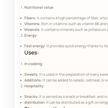
Nutritional value:
Fibers:
It contains a high percentage of fiber, whi
Vitamins:
Rich in vitamins such as vitamin B6 and i
Minerals:
It contains minerals such as potassium
Energy:
Fast energy:
It provides quick energy thanks to its
Uses:
In cooking:
Sweets:
It is used in the preparation of many swe
Additions:
It can be added to salads, oatmeal, or 
Hospitality:
Snacks:
It is served as a snack or breakfast, and 
distribution:
It can be distributed as a gift on reli