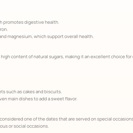
ch promotes digestive health.
ron.
 and magnesium, which support overall health.
 high content of natural sugars, making it an excellent choice for 
ets such as cakes and biscuits.
even main dishes to add a sweet flavor.
is considered one of the dates that are served on special occasion
gious or social occasions.