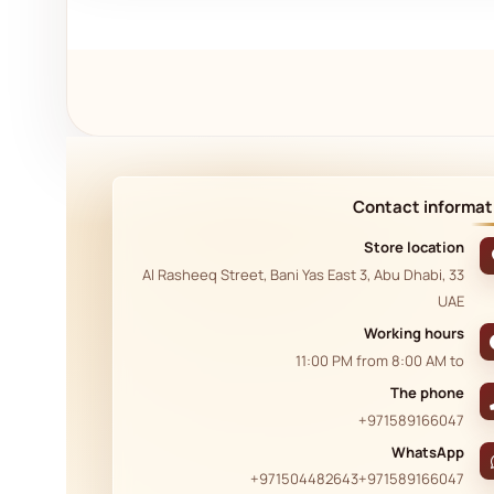
Contact informat
Store location
33 Al Rasheeq Street, Bani Yas East 3, Abu Dhabi,
UAE
Working hours
11:00 PM
from
8:00 AM
to
The phone
+971589166047
WhatsApp
+971504482643
+971589166047