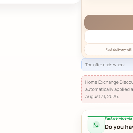
The offer ends when:
Home Exchange Discou
automatically applied a
August 31, 2026.
Fast service vi
Do you hav