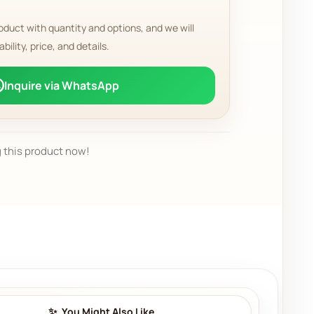
oduct with quantity and options, and we will
ability, price, and details.
Inquire via WhatsApp
 this product now!
You Might Also Like