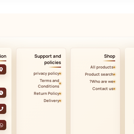
ion
Support and
Shop
policies
All products
privacy policy
Product search
Terms and
Who are we?
Conditions
Contact us
Return Policy
Delivery