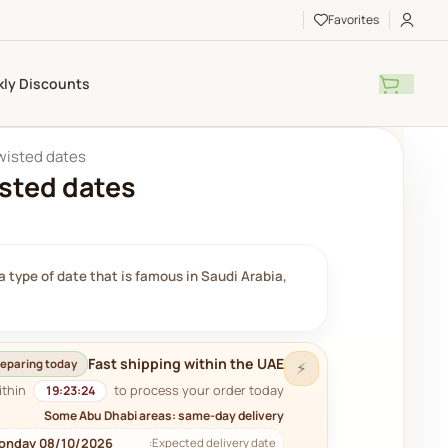
Favorites
ly Discounts
twisted dates
isted dates
 type of date that is famous in Saudi Arabia,
Fast shipping within the UAE
eparing today
⚡
ithin
to process your order today.
19:23:23
Some Abu Dhabi areas: same-day delivery
onday 08/10/2026
Expected delivery date: