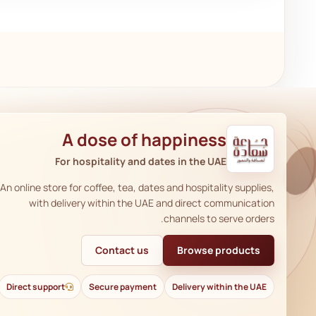
A dose of happiness
For hospitality and dates in the UAE
An online store for coffee, tea, dates and hospitality supplies,
with delivery within the UAE and direct communication
channels to serve orders.
Contact us
Browse products
Direct support
Secure payment
Delivery within the UAE