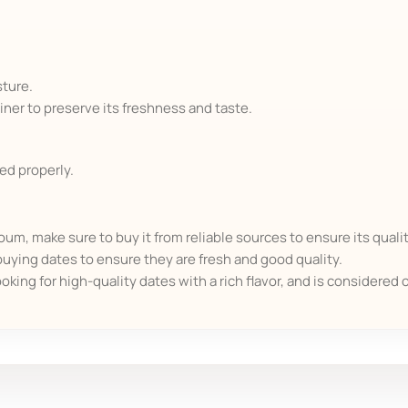
sture.
tainer to preserve its freshness and taste.
red properly.
, make sure to buy it from reliable sources to ensure its qualit
uying dates to ensure they are fresh and good quality.
ooking for high-quality dates with a rich flavor, and is considered 