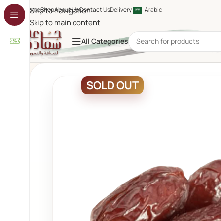
Home
Skip to navigation
Shop
About Us
Contact Us
Delivery
Arabic
Skip to main content
All Categories
SOLD OUT