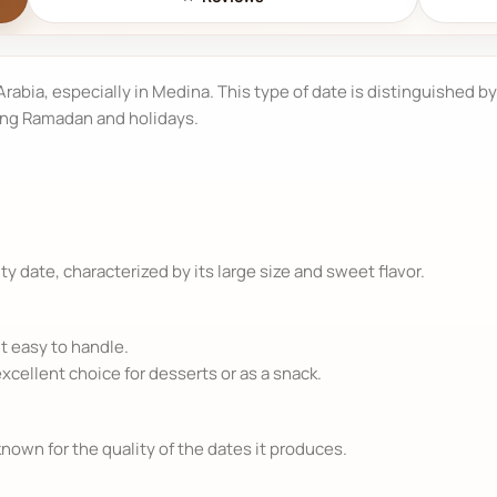
 Arabia, especially in Medina. This type of date is distinguished by
ing Ramadan and holidays.
y date, characterized by its large size and sweet flavor.
t easy to handle.
excellent choice for desserts or as a snack.
nown for the quality of the dates it produces.