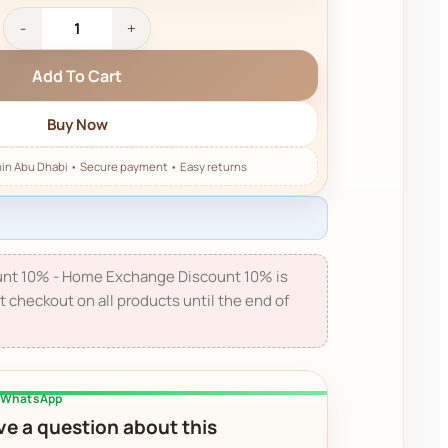
Add To Cart
Buy Now
nt 10% - Home Exchange Discount 10% is
t checkout on all products until the end of
a WhatsApp
e a question about this