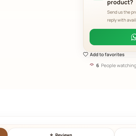
product?
Send us the pr
reply with avail
Add to favorites
6
People watching
Reviews