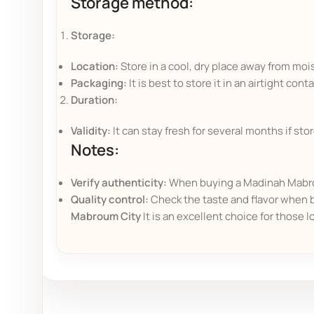
Storage method:
Storage:
Location:
Store in a cool, dry place away from moi
Packaging:
It is best to store it in an airtight con
Duration:
Validity:
It can stay fresh for several months if sto
Notes:
Verify authenticity:
When buying a Madinah Mabroum
Quality control:
Check the taste and flavor when b
Mabroum City
It is an excellent choice for those l