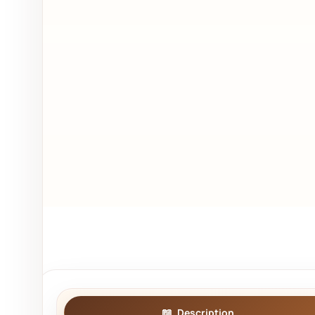
Description