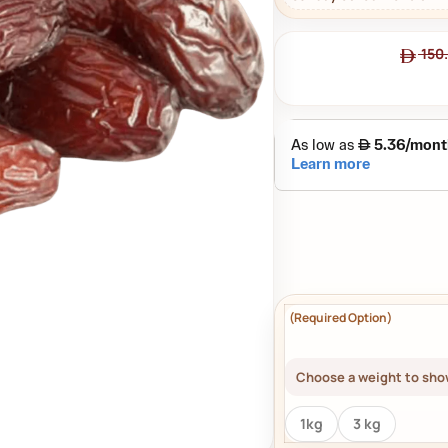
150
Choose a weight to show
1kg
3 kg