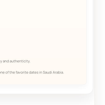
y and authenticity.
one of the favorite dates in Saudi Arabia.