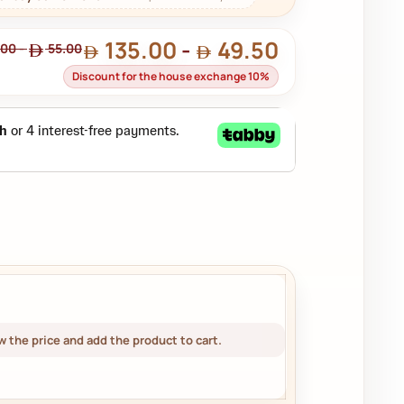
135.00
-
49.50
.00
-
55.00
Discount for the house exchange 10%
 the price and add the product to cart.