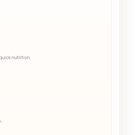
quick nutrition.
s.