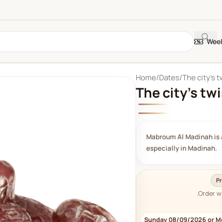
Week
Home
Dates
The city's 
The city's tw
Mabroum Al Madinah is a
especially in Madinah.
Pr
Order w
Sunday 08/09/2026 or M