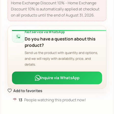
Home Exchange Discount 10% - Home Exchange
Discount 10% is automatically applied at checkout
on all products until the end of August 31, 2026.
Fast service via WhatsApp
Do you have a question about this
product?
Send us the product with quantity and options,
and we will reply with availability, price, and
details.
Inquire via WhatsApp
Add to favorites
13
People watching this product now!