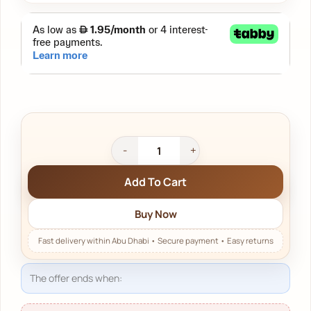
Add To Cart
Buy Now
The offer ends when:
23 يوم 08:42:05