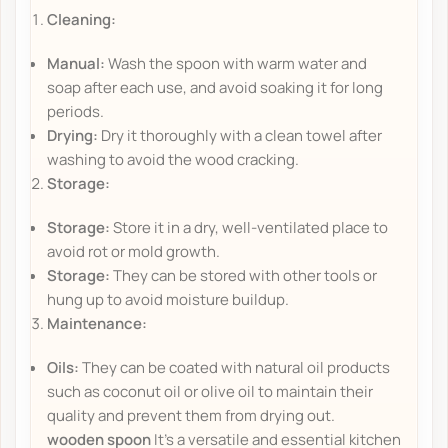
Cleaning:
Manual:
Wash the spoon with warm water and
soap after each use, and avoid soaking it for long
periods.
Drying:
Dry it thoroughly with a clean towel after
washing to avoid the wood cracking.
Storage:
Storage:
Store it in a dry, well-ventilated place to
avoid rot or mold growth.
Storage:
They can be stored with other tools or
hung up to avoid moisture buildup.
Maintenance:
Oils:
They can be coated with natural oil products
such as coconut oil or olive oil to maintain their
quality and prevent them from drying out.
wooden spoon
It's a versatile and essential kitchen