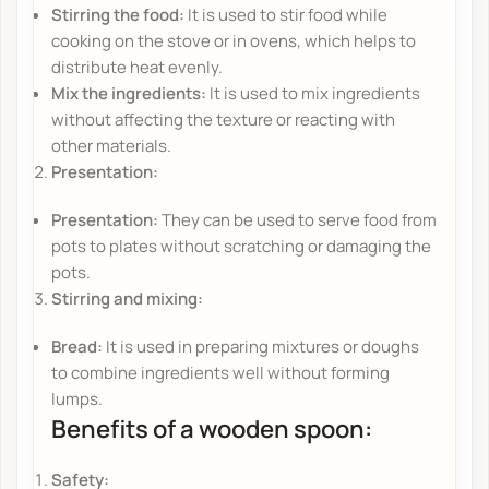
Stirring the food:
It is used to stir food while
cooking on the stove or in ovens, which helps to
distribute heat evenly.
Mix the ingredients:
It is used to mix ingredients
without affecting the texture or reacting with
other materials.
Presentation:
Presentation:
They can be used to serve food from
pots to plates without scratching or damaging the
pots.
Stirring and mixing:
Bread:
It is used in preparing mixtures or doughs
to combine ingredients well without forming
lumps.
Benefits of a wooden spoon:
Safety: