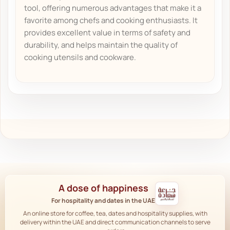
tool, offering numerous advantages that make it a
favorite among chefs and cooking enthusiasts. It
provides excellent value in terms of safety and
durability, and helps maintain the quality of
cooking utensils and cookware.
A dose of happiness
For hospitality and dates in the UAE
An online store for coffee, tea, dates and hospitality supplies, with
delivery within the UAE and direct communication channels to serve