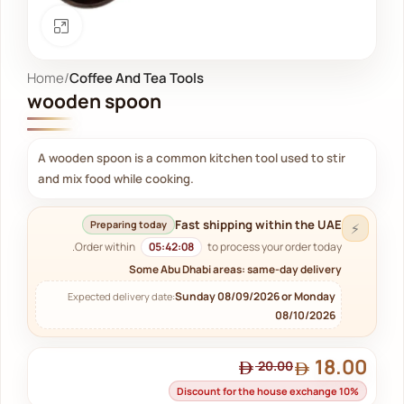
Click to enlarge
Home
Coffee And Tea Tools
wooden spoon
A wooden spoon is a common kitchen tool used to stir
and mix food while cooking.
Fast shipping within the UAE
Preparing today
⚡
Order within
05:42:07
to process your order today.
Some Abu Dhabi areas: same-day delivery
Sunday 08/09/2026 or Monday
Expected delivery date:
08/10/2026
18.00
20.00
Discount for the house exchange 10%