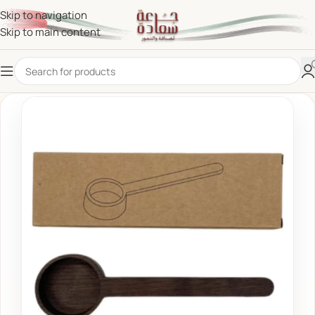
Skip to navigation
Skip to main content