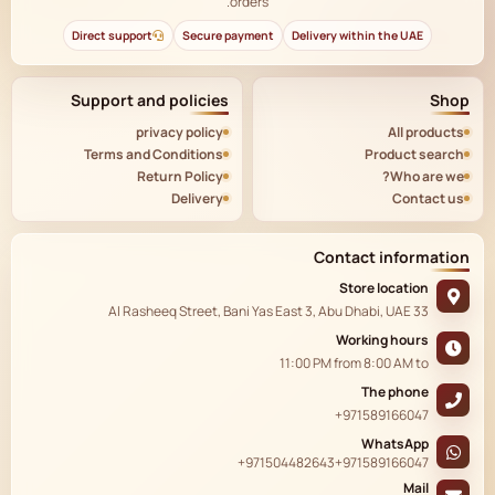
orders.
Direct support
Secure payment
Delivery within the UAE
Support and policies
Shop
privacy policy
All products
Terms and Conditions
Product search
Return Policy
Who are we?
Delivery
Contact us
Contact information
Store location
33 Al Rasheeq Street, Bani Yas East 3, Abu Dhabi, UAE
Working hours
11:00 PM
from
8:00 AM
to
The phone
+971589166047
WhatsApp
+971504482643
+971589166047
Mail