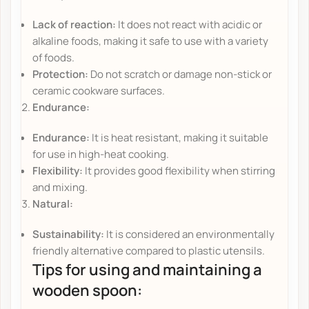
Lack of reaction:
It does not react with acidic or
alkaline foods, making it safe to use with a variety
of foods.
Protection:
Do not scratch or damage non-stick or
ceramic cookware surfaces.
Endurance:
Endurance:
It is heat resistant, making it suitable
for use in high-heat cooking.
Flexibility:
It provides good flexibility when stirring
and mixing.
Natural:
Sustainability:
It is considered an environmentally
friendly alternative compared to plastic utensils.
Tips for using and maintaining a
wooden spoon: