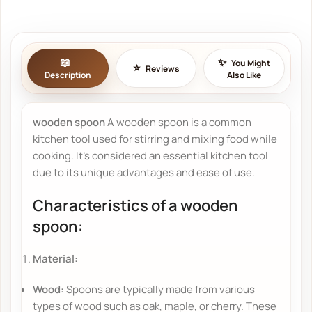
You Might
Reviews
Description
Also Like
wooden spoon
A wooden spoon is a common
kitchen tool used for stirring and mixing food while
cooking. It's considered an essential kitchen tool
due to its unique advantages and ease of use.
Characteristics of a wooden
spoon:
Material:
Wood:
Spoons are typically made from various
types of wood such as oak, maple, or cherry. These