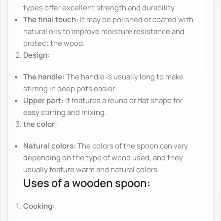
types offer excellent strength and durability.
The final touch:
It may be polished or coated with
natural oils to improve moisture resistance and
protect the wood.
Design:
The handle:
The handle is usually long to make
stirring in deep pots easier.
Upper part:
It features a round or flat shape for
easy stirring and mixing.
the color:
Natural colors:
The colors of the spoon can vary
depending on the type of wood used, and they
usually feature warm and natural colors.
Uses of a wooden spoon:
Cooking: