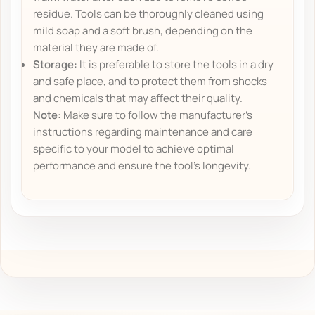
residue. Tools can be thoroughly cleaned using
mild soap and a soft brush, depending on the
material they are made of.
Storage:
It is preferable to store the tools in a dry
and safe place, and to protect them from shocks
and chemicals that may affect their quality.
Note:
Make sure to follow the manufacturer's
instructions regarding maintenance and care
specific to your model to achieve optimal
performance and ensure the tool's longevity.