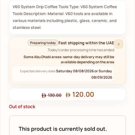
V60 System Drip Coffee Tools Type: V60 System Coffee
Tools Description: Material: V60 tools are available in
various materials including plastic, glass, ceramic, and
stainless steel.
Fast shipping within the UAE
Preparing today
⚡
Today's order processing time has ended.
Some Abu Dhabi areas: same-day delivery may still be
available depending on the area
Saturday 08/08/2026 or Sunday
Expected delivery date:
08/09/2026
120.00
130.00
Out of stock
This product is currently sold out.