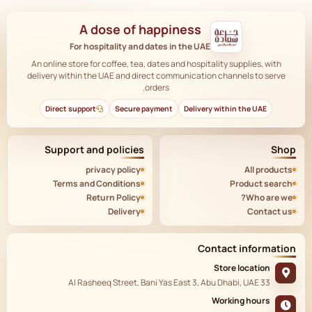
A dose of happiness
For hospitality and dates in the UAE
An online store for coffee, tea, dates and hospitality supplies, with
delivery within the UAE and direct communication channels to serve
orders.
Direct support
Secure payment
Delivery within the UAE
Support and policies
Shop
privacy policy
All products
Terms and Conditions
Product search
Return Policy
Who are we?
Delivery
Contact us
Contact information
Store location
33 Al Rasheeq Street, Bani Yas East 3, Abu Dhabi, UAE
Working hours