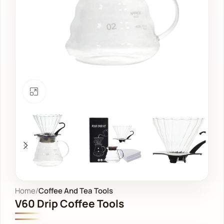
Click to enlarge
Home
Coffee And Tea Tools
V60 Drip Coffee Tools