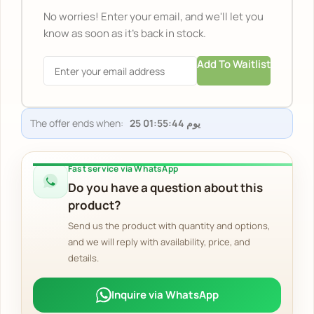
No worries! Enter your email, and we'll let you
know as soon as it's back in stock.
Add To Waitlist
The offer ends when:
Fast service via WhatsApp
Do you have a question about this
product?
Send us the product with quantity and options,
and we will reply with availability, price, and
details.
Inquire via WhatsApp