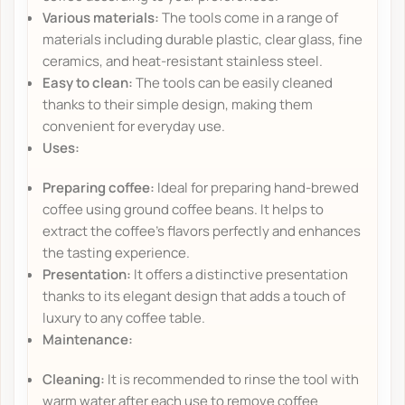
Various materials:
The tools come in a range of
materials including durable plastic, clear glass, fine
ceramics, and heat-resistant stainless steel.
Easy to clean:
The tools can be easily cleaned
thanks to their simple design, making them
convenient for everyday use.
Uses:
Preparing coffee:
Ideal for preparing hand-brewed
coffee using ground coffee beans. It helps to
extract the coffee's flavors perfectly and enhances
the tasting experience.
Presentation:
It offers a distinctive presentation
thanks to its elegant design that adds a touch of
luxury to any coffee table.
Maintenance:
Cleaning:
It is recommended to rinse the tool with
warm water after each use to remove coffee