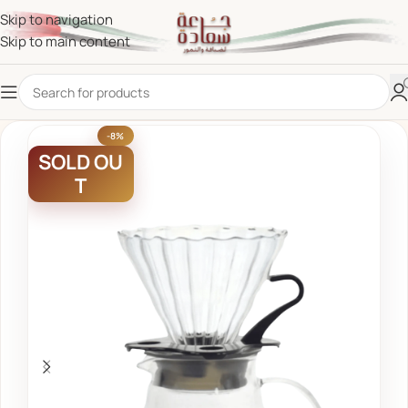
Skip to navigation
Skip to main content
-8%
SOLD OU
T