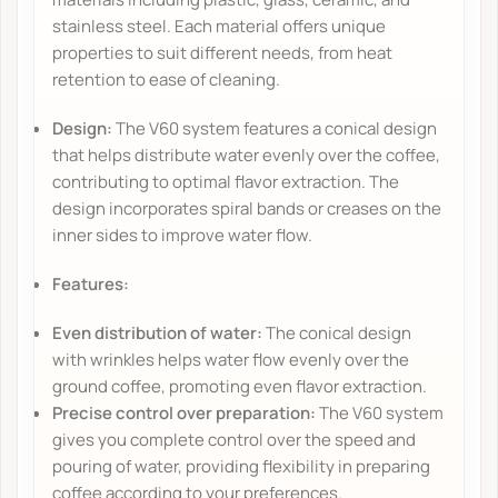
stainless steel. Each material offers unique
properties to suit different needs, from heat
retention to ease of cleaning.
Design:
The V60 system features a conical design
that helps distribute water evenly over the coffee,
contributing to optimal flavor extraction. The
design incorporates spiral bands or creases on the
inner sides to improve water flow.
Features:
Even distribution of water:
The conical design
with wrinkles helps water flow evenly over the
ground coffee, promoting even flavor extraction.
Precise control over preparation:
The V60 system
gives you complete control over the speed and
pouring of water, providing flexibility in preparing
coffee according to your preferences.