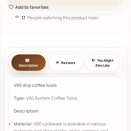
Add to favorites
17
People watching this product now!
You Might
Reviews
Description
Also Like
V60 drip coffee tools
Type:
V60 System Coffee Tools
Description:
Material:
V60 cookware is available in various
materials including plastic, glass, ceramic, and