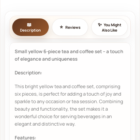
You Might
Reviews
Description
Also Like
Small yellow 6-piece tea and coffee set – a touch
of elegance and uniqueness
Description:
This bright yellow tea and coffee set, comprising
six pieces, is perfect for adding a touch of joy and
sparkle to any occasion or tea session. Combining
beauty and functionality, the set makes it a
wonderful choice for serving beverages in an
elegant and distinctive way.
Features: