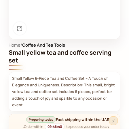
Click to enlarge
Home
Coffee And Tea Tools
Small yellow tea and coffee serving
set
Small Yellow 6-Piece Tea and Coffee Set – A Touch of
Elegance and Uniqueness. Description: This small, bright
yellow tea and coffee set includes 6 pieces, perfect for
adding a touch of joy and sparkle to any occasion or
event.
Fast shipping within the UAE
Preparing today
⚡
Order within
09:46:40
to process your order today.