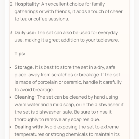
Hospitality:
An excellent choice for family
gatherings or with friends, it adds a touch of cheer
to tea or coffee sessions.
Daily use:
The set can also be used for everyday
use, making it a great addition to your tableware.
Tips:
Storage:
It is best to store the set in a dry, safe
place, away from scratches or breakage. If the set
is made of porcelain or ceramic, handle it carefully
to avoid breakage.
Cleaning:
The set can be cleaned by hand using
warm water and a mild soap, or in the dishwasher if
the set is dishwasher-safe. Be sure to rinse it
thoroughly to remove any soap residue.
Dealing with:
Avoid exposing the set to extreme
temperatures or strong chemicals to maintain its