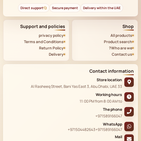
Direct support
Secure payment
Delivery within the UAE
Support and policies
Shop
privacy policy
All products
Terms and Conditions
Product search
Return Policy
Who are we?
Delivery
Contact us
Contact information
Store location
33 Al Rasheeq Street, Bani Yas East 3, Abu Dhabi, UAE
Working hours
11:00 PM
from
8:00 AM
to
The phone
+971589166047
WhatsApp
+971504482643
+971589166047
Mail