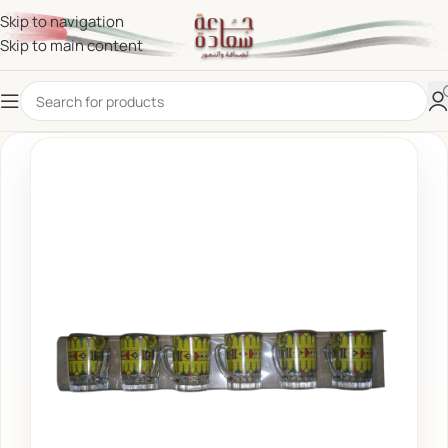
Skip to navigation
Skip to main content