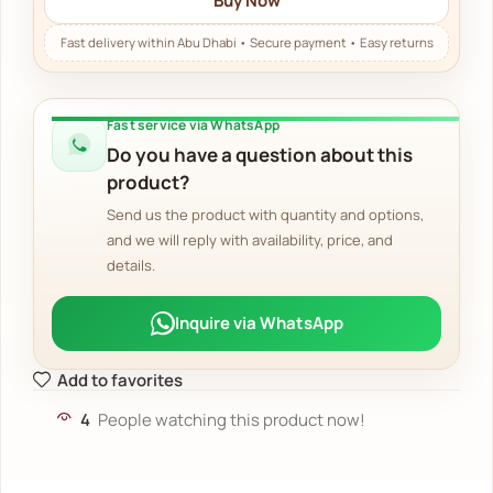
Buy Now
Fast service via WhatsApp
Do you have a question about this
product?
Send us the product with quantity and options,
and we will reply with availability, price, and
details.
Inquire via WhatsApp
Add to favorites
4
People watching this product now!