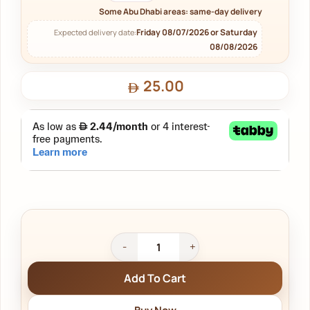
Some Abu Dhabi areas: same-day delivery
Friday 08/07/2026 or Saturday
Expected delivery date:
08/08/2026
25.00
Add To Cart