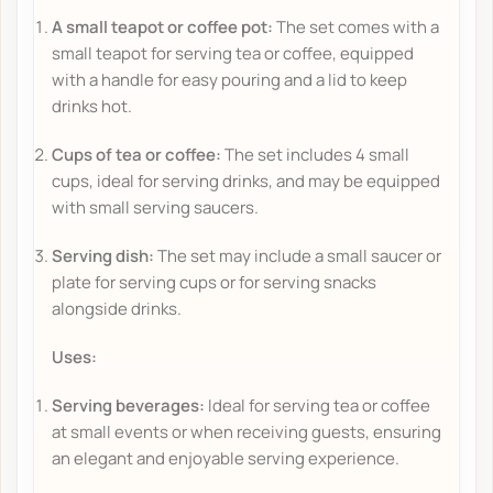
A small teapot or coffee pot:
The set comes with a
small teapot for serving tea or coffee, equipped
with a handle for easy pouring and a lid to keep
drinks hot.
Cups of tea or coffee:
The set includes 4 small
cups, ideal for serving drinks, and may be equipped
with small serving saucers.
Serving dish:
The set may include a small saucer or
plate for serving cups or for serving snacks
alongside drinks.
Uses:
Serving beverages:
Ideal for serving tea or coffee
at small events or when receiving guests, ensuring
an elegant and enjoyable serving experience.