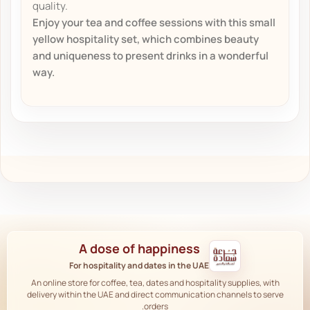
quality.
Enjoy your tea and coffee sessions with this small
yellow hospitality set, which combines beauty
and uniqueness to present drinks in a wonderful
way.
A dose of happiness
For hospitality and dates in the UAE
An online store for coffee, tea, dates and hospitality supplies, with
delivery within the UAE and direct communication channels to serve
orders.