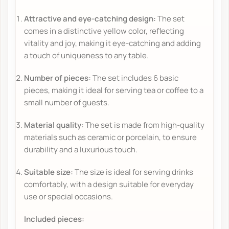
Attractive and eye-catching design:
The set
comes in a distinctive yellow color, reflecting
vitality and joy, making it eye-catching and adding
a touch of uniqueness to any table.
Number of pieces:
The set includes 6 basic
pieces, making it ideal for serving tea or coffee to a
small number of guests.
Material quality:
The set is made from high-quality
materials such as ceramic or porcelain, to ensure
durability and a luxurious touch.
Suitable size:
The size is ideal for serving drinks
comfortably, with a design suitable for everyday
use or special occasions.
Included pieces: