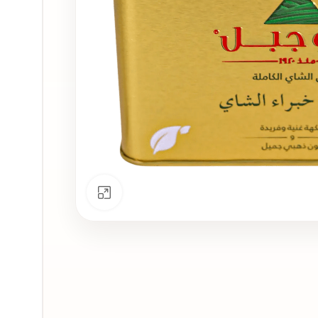
Click to enlarge