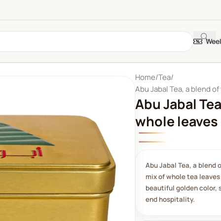
Week
Home
Tea
Abu Jabal Tea, a blend of
Abu Jabal Tea
whole leaves
Abu Jabal Tea, a blend 
mix of whole tea leaves 
beautiful golden color, 
end hospitality.