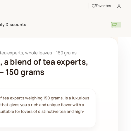
Favorites
ly Discounts
 tea experts, whole leaves – 150 grams
, a blend of tea experts,
 – 150 grams
of tea experts weighing 150 grams, is a luxurious
that gives you a rich and unique flavor with a
suitable for lovers of distinctive tea and high-