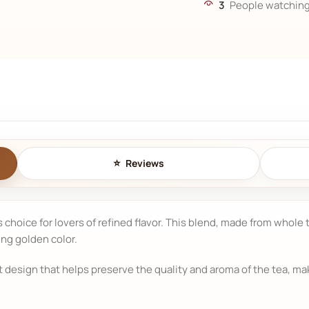
3
People watching
Reviews
us choice for lovers of refined flavor. This blend, made from whole
ing golden color.
esign that helps preserve the quality and aroma of the tea, makin