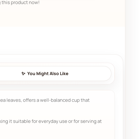
 this product now!
You Might Also Like
 tea leaves, offers a well-balanced cup that
g it suitable for everyday use or for serving at