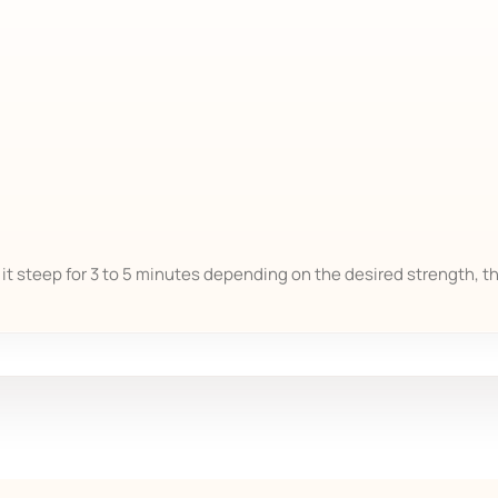
t it steep for 3 to 5 minutes depending on the desired strength, t