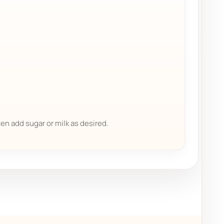
hen add sugar or milk as desired.