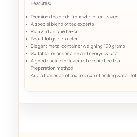
Features:
Premium tea made from whole tea leaves
A special blend of tea experts
Rich and unique flavor
Beautiful golden color
Elegant metal container weighing 150 grams
Suitable for hospitality and everyday use
A good choice for lovers of classic fine tea
Preparation method:
Add a teaspoon of tea to a cup of boiling water, le