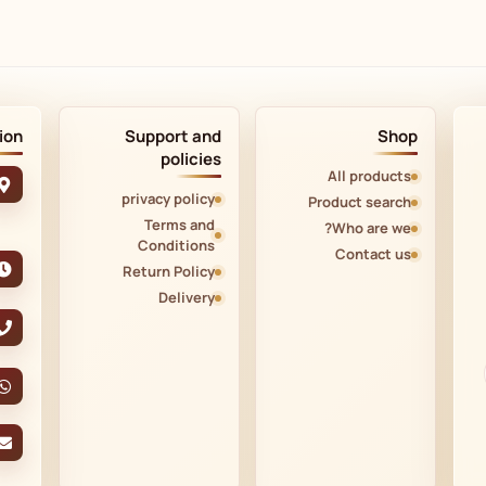
ion
Support and
Shop
policies
All products
privacy policy
Product search
Terms and
Who are we?
Conditions
Contact us
Return Policy
Delivery