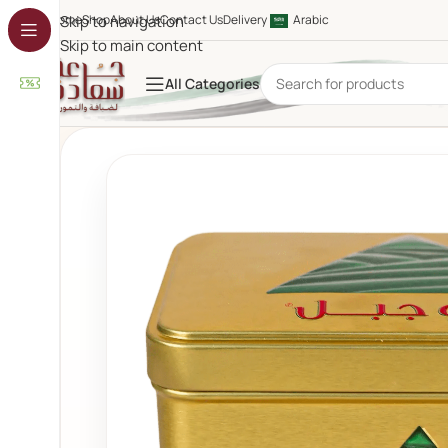
Home
Skip to navigation
Shop
About Us
Contact Us
Delivery
Arabic
Skip to main content
All Categories