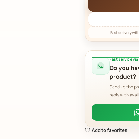
Fast service vi
Do you hav
product?
Send us the pr
reply with avail
Add to favorites