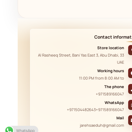
Contact informat
Store location
33 Al Rasheeq Street, Bani Yas East 3, Abu Dhabi,
UAE
Working hours
11:00 PM
from
8:00 AM
to
The phone
+971589166047
WhatsApp
+971504482643
+971589166047
Mail
jarehsaeduh@gmail.com
WhatsApp