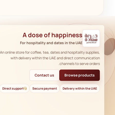
A dose of happiness
For hospitality and dates in the UAE
An online store for coffee, tea, dates and hospitality supplies,
with delivery within the UAE and direct communication
channels to serve orders.
Contact us
Browse products
Direct support
Secure payment
Delivery within the UAE
AR