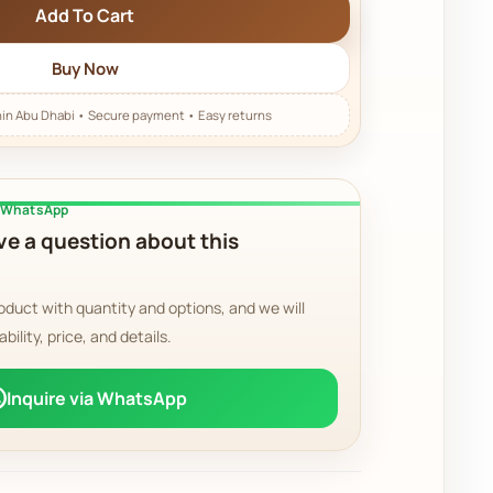
Add To Cart
Buy Now
a WhatsApp
e a question about this
oduct with quantity and options, and we will
ability, price, and details.
Inquire via WhatsApp