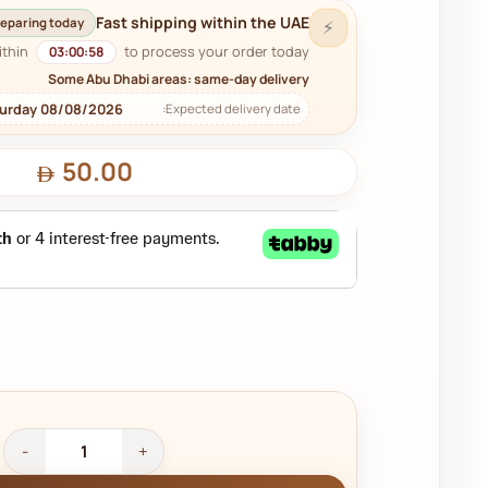
Fast shipping within the UAE
eparing today
⚡
ithin
to process your order today.
03:00:57
Some Abu Dhabi areas: same-day delivery
turday 08/08/2026
Expected delivery date:
50.00