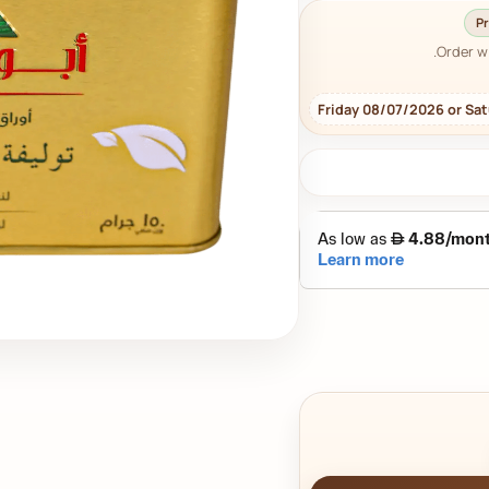
Pr
Order w
Friday 08/07/2026 or Sa