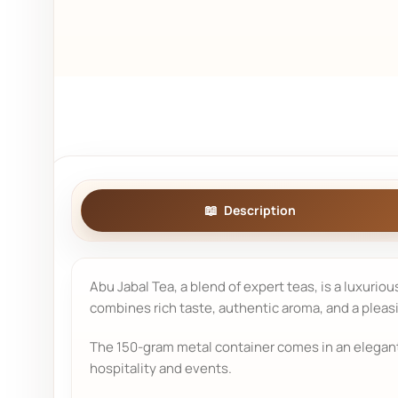
Description
Abu Jabal Tea, a blend of expert teas, is a luxurio
combines rich taste, authentic aroma, and a pleas
The 150-gram metal container comes in an elegant d
hospitality and events.