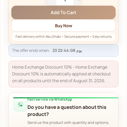
Add To Cart
Buy Now
The offer ends when:
Home Exchange Discount 10% - Home Exchange
Discount 10% is automatically applied at checkout
on all products until the end of August 31, 2026.
Fast service via WhatsApp
Do you have a question about this
product?
Send us the product with quantity and options,