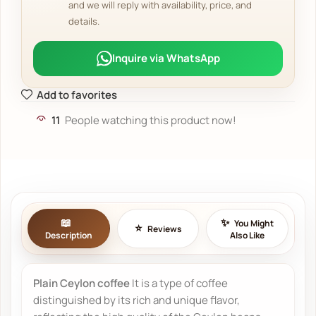
and we will reply with availability, price, and
details.
Inquire via WhatsApp
Add to favorites
11
People watching this product now!
You Might
Reviews
Description
Also Like
Plain Ceylon coffee
It is a type of coffee
distinguished by its rich and unique flavor,