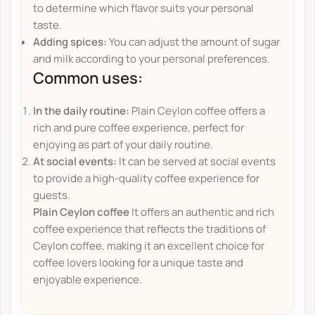
to determine which flavor suits your personal
taste.
Adding spices:
You can adjust the amount of sugar
and milk according to your personal preferences.
Common uses:
In the daily routine:
Plain Ceylon coffee offers a
rich and pure coffee experience, perfect for
enjoying as part of your daily routine.
At social events:
It can be served at social events
to provide a high-quality coffee experience for
guests.
Plain Ceylon coffee
It offers an authentic and rich
coffee experience that reflects the traditions of
Ceylon coffee, making it an excellent choice for
coffee lovers looking for a unique taste and
enjoyable experience.