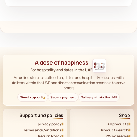
A dose of happiness
For hospitality and dates in the UAE
An online store for coffee, tea, dates and hospitality supplies, with
delivery within the UAE and direct communication channels to serve
orders.
Direct support
Secure payment
Delivery within the UAE
Support and policies
Shop
privacy policy
All products
Terms and Conditions
Product search
Return Policy
Who are we?