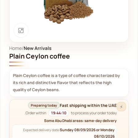
Click to enlarge
Home
New Arrivals
Plain Ceylon coffee
Plain Ceylon coffee is a type of coffee characterized by
its rich and distinctive flavor that reflects the high
quality of Ceylon beans.
Fast shipping within the UAE
Preparing today
⚡
Order within
19:44:09
to process your order today.
Some Abu Dhabi areas: same-day delivery
Sunday 08/09/2026 or Monday
Expected delivery date:
08/10/2026