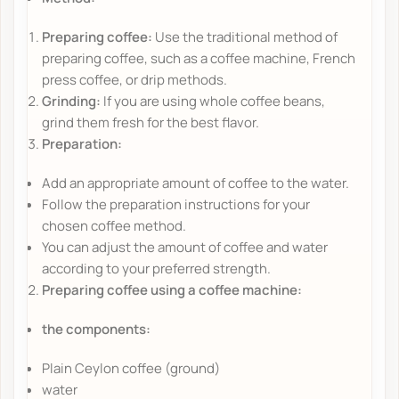
Preparing coffee:
Use the traditional method of
preparing coffee, such as a coffee machine, French
press coffee, or drip methods.
Grinding:
If you are using whole coffee beans,
grind them fresh for the best flavor.
Preparation:
Add an appropriate amount of coffee to the water.
Follow the preparation instructions for your
chosen coffee method.
You can adjust the amount of coffee and water
according to your preferred strength.
Preparing coffee using a coffee machine:
the components:
Plain Ceylon coffee (ground)
water