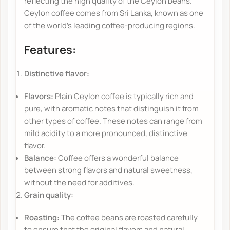
reflecting the high quality of the Ceylon beans.
Ceylon coffee comes from Sri Lanka, known as one
of the world's leading coffee-producing regions.
Features:
Distinctive flavor:
Flavors:
Plain Ceylon coffee is typically rich and
pure, with aromatic notes that distinguish it from
other types of coffee. These notes can range from
mild acidity to a more pronounced, distinctive
flavor.
Balance:
Coffee offers a wonderful balance
between strong flavors and natural sweetness,
without the need for additives.
Grain quality:
Roasting:
The coffee beans are roasted carefully
to ensure that the original flavors and natural