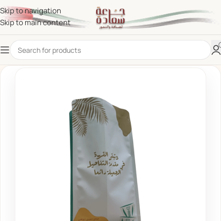
Skip to navigation
Skip to main content