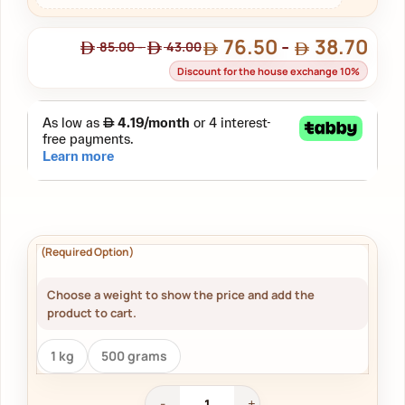
76.50
-
38.70
85.00
-
43.00
Discount for the house exchange 10%
Choose a weight to show the price and add the
product to cart.
1 kg
500 grams