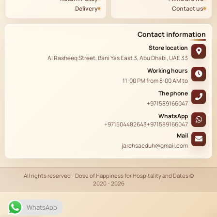
Delivery
Contact us
Contact information
Store location
33 Al Rasheeq Street, Bani Yas East 3, Abu Dhabi, UAE
Working hours
11:00 PM
from
8:00 AM
to
The phone
+971589166047
WhatsApp
+971504482643
+971589166047
Mail
jarehsaeduh@gmail.com
© All rights reserved - Dose of Happiness for Hospitality and Dates
2020 - 2026
AR
WhatsApp