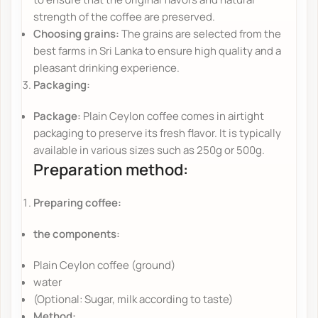
strength of the coffee are preserved.
Choosing grains:
The grains are selected from the
best farms in Sri Lanka to ensure high quality and a
pleasant drinking experience.
Packaging:
Package:
Plain Ceylon coffee comes in airtight
packaging to preserve its fresh flavor. It is typically
available in various sizes such as 250g or 500g.
Preparation method:
Preparing coffee:
the components:
Plain Ceylon coffee (ground)
water
(Optional: Sugar, milk according to taste)
Method: