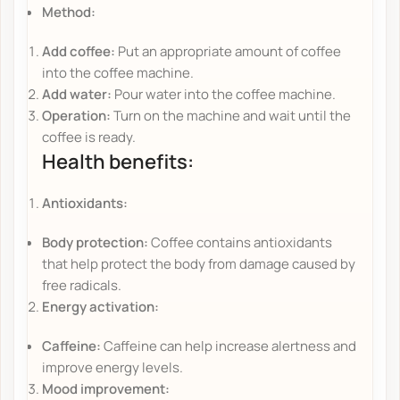
Method:
Add coffee:
Put an appropriate amount of coffee
into the coffee machine.
Add water:
Pour water into the coffee machine.
Operation:
Turn on the machine and wait until the
coffee is ready.
Health benefits:
Antioxidants:
Body protection:
Coffee contains antioxidants
that help protect the body from damage caused by
free radicals.
Energy activation:
Caffeine:
Caffeine can help increase alertness and
improve energy levels.
Mood improvement: