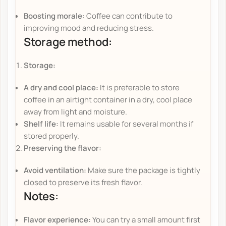
Boosting morale:
Coffee can contribute to
improving mood and reducing stress.
Storage method:
Storage:
A dry and cool place:
It is preferable to store
coffee in an airtight container in a dry, cool place
away from light and moisture.
Shelf life:
It remains usable for several months if
stored properly.
Preserving the flavor:
Avoid ventilation:
Make sure the package is tightly
closed to preserve its fresh flavor.
Notes:
Flavor experience:
You can try a small amount first