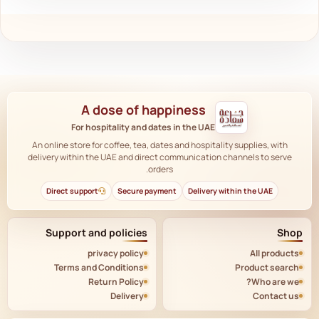
A dose of happiness
For hospitality and dates in the UAE
An online store for coffee, tea, dates and hospitality supplies, with
delivery within the UAE and direct communication channels to serve
orders.
Direct support
Secure payment
Delivery within the UAE
Support and policies
Shop
privacy policy
All products
Terms and Conditions
Product search
Return Policy
Who are we?
Delivery
Contact us