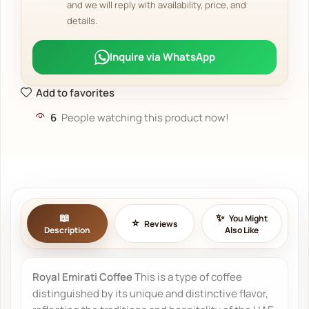
and we will reply with availability, price, and
details.
Inquire via WhatsApp
Add to favorites
6
People watching this product now!
You Might
Reviews
Description
Also Like
Royal Emirati Coffee
This is a type of coffee
distinguished by its unique and distinctive flavor,