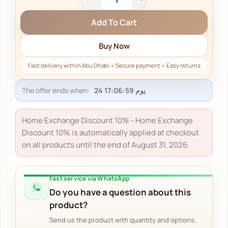
Add To Cart
Buy Now
The offer ends when:
Home Exchange Discount 10% - Home Exchange
Discount 10% is automatically applied at checkout
on all products until the end of August 31, 2026.
Fast service via WhatsApp
Do you have a question about this
product?
Send us the product with quantity and options,