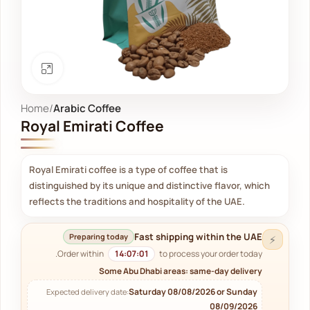
Click to enlarge
Home
Arabic Coffee
Royal Emirati Coffee
Royal Emirati coffee is a type of coffee that is
distinguished by its unique and distinctive flavor, which
reflects the traditions and hospitality of the UAE.
Fast shipping within the UAE
Preparing today
⚡
Order within
14:07:00
to process your order today.
Some Abu Dhabi areas: same-day delivery
Saturday 08/08/2026 or Sunday
Expected delivery date:
08/09/2026