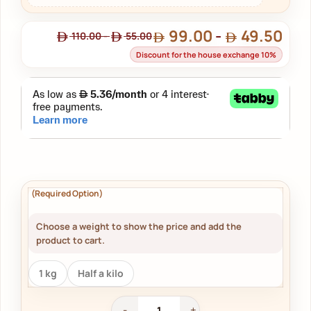
99.00
-
49.50
110.00
-
55.00
Discount for the house exchange 10%
Choose a weight to show the price and add the
product to cart.
1 kg
Half a kilo