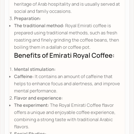
heritage of Arab hospitality and is usually served at
social and family occasions.
Preparation:
The traditional method:
Royal Emirati coffee is
prepared using traditional methods, such as fresh
roasting and finely grinding the coffee beans, then
boiling them in a dallah or coffee pot.
Benefits of Emirati Royal Coffee:
Mental stimulation:
Caffeine:
It contains an amount of caffeine that
helps to enhance focus and alertness, and improve
mental performance.
Flavor and experience:
The experiment:
The Royal Emirati Coffee flavor
offers a unique and enjoyable coffee experience,
combining a strong taste with traditional Arabic
flavors.
Social Studies: