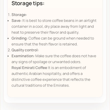
Storage tips:
Storage:
Save:
It is best to store coffee beans in an airtight
container in a cool, dry place away from light and
heat to preserve their flavor and quality.
Grinding:
Coffee can be ground when needed to
ensure that the fresh flavor is retained.
Quality control:
Examination:
Make sure the coffee does not have
any signs of spoilage or unwanted odors.
Royal Emirati Coffee
It is an embodiment of
authentic Arabian hospitality, and offers a
distinctive coffee experience that reflects the
cultural traditions of the Emirates.