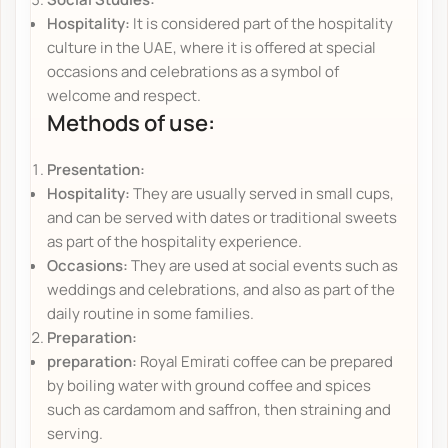
Hospitality:
It is considered part of the hospitality
culture in the UAE, where it is offered at special
occasions and celebrations as a symbol of
welcome and respect.
Methods of use:
Presentation:
Hospitality:
They are usually served in small cups,
and can be served with dates or traditional sweets
as part of the hospitality experience.
Occasions:
They are used at social events such as
weddings and celebrations, and also as part of the
daily routine in some families.
Preparation:
preparation:
Royal Emirati coffee can be prepared
by boiling water with ground coffee and spices
such as cardamom and saffron, then straining and
serving.