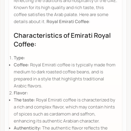
reflecting the traditions and hospitality of the UAE.
Known for its high quality and rich taste, this
coffee satisfies the Arab palate. Here are some
details about it.
Royal Emirati Coffee
:
Characteristics of Emirati Royal
Coffee:
Type:
Coffee:
Royal Emirati coffee is typically made from
medium to dark roasted coffee beans, and is
prepared in a style that highlights traditional
Arabic flavors.
Flavor:
The taste:
Royal Emirati coffee is characterized by
a rich and complex flavor, which may contain hints
of spices such as cardamom and saffron,
enhancing its authentic Arabian character.
Authenticity:
The authentic flavor reflects the