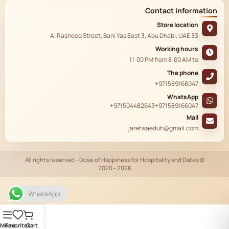
Contact information
Store location
33 Al Rasheeq Street, Bani Yas East 3, Abu Dhabi, UAE
Working hours
11:00 PM
from
8:00 AM
to
The phone
+971589166047
WhatsApp
+971504482643
+971589166047
Mail
jarehsaeduh@gmail.com
© All rights reserved - Dose of Happiness for Hospitality and Dates
2020 - 2026
AR
WhatsApp
Menu
Favorites
Cart