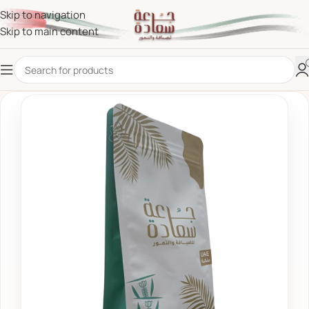
Skip to navigation
Skip to main content