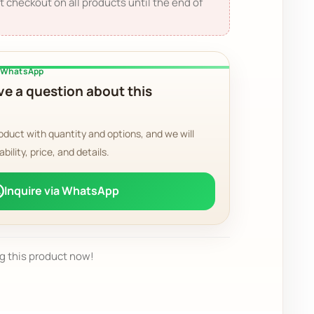
t checkout on all products until the end of
a WhatsApp
e a question about this
oduct with quantity and options, and we will
ability, price, and details.
Inquire via WhatsApp
g this product now!