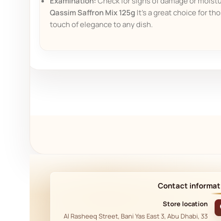
Examination:
Check for signs of damage or moistur
Qassim Saffron Mix 125g
It's a great choice for th
touch of elegance to any dish.
Contact informat
Store location
33 Al Rasheeq Street, Bani Yas East 3, Abu Dhabi,