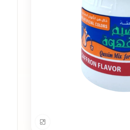
Click to enlarge