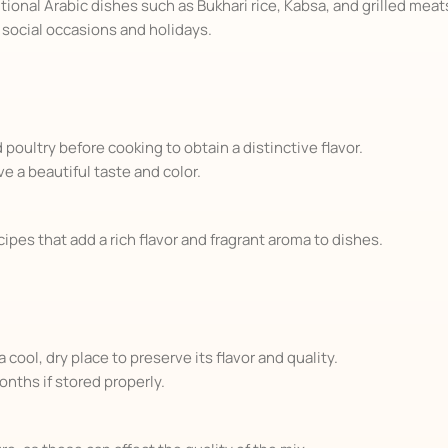
ional Arabic dishes such as Bukhari rice, Kabsa, and grilled meat
n social occasions and holidays.
oultry before cooking to obtain a distinctive flavor.
ve a beautiful taste and color.
ipes that add a rich flavor and fragrant aroma to dishes.
 cool, dry place to preserve its flavor and quality.
onths if stored properly.