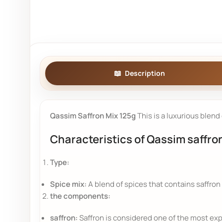
Description
Qassim Saffron Mix 125g
This is a luxurious blend
Characteristics of Qassim saffro
Type:
Spice mix:
A blend of spices that contains saffron 
the components:
saffron:
Saffron is considered one of the most expe