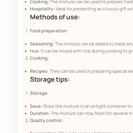
Cooking:
The mixture can be used to prepare tradit
Hospitality:
Ideal for presenting as a luxury gift o
Methods of use:
Food preparation:
Seasoning:
The mixture can be added to meat and p
rice:
It can be mixed with rice during cooking to gi
Cooking:
Recipes:
They can be used in preparing special rec
Storage tips:
Storage:
Save:
Store the mixture in an airtight container in a
Duration:
The mixture can stay fresh for several m
Quality control: