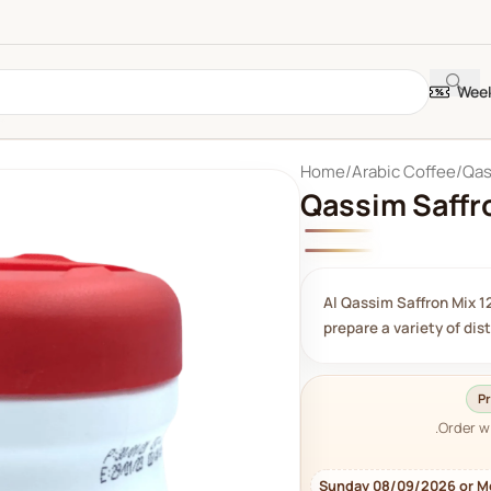
Week
Home
Arabic Coffee
Qas
Qassim Saffr
Al Qassim Saffron Mix 12
prepare a variety of dis
Pr
Order w
Sunday 08/09/2026 or M