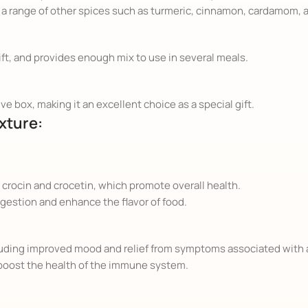
a range of other spices such as turmeric, cinnamon, cardamom, a
ift, and provides enough mix to use in several meals.
ve box, making it an excellent choice as a special gift.
xture:
 crocin and crocetin, which promote overall health.
igestion and enhance the flavor of food.
ncluding improved mood and relief from symptoms associated with
boost the health of the immune system.