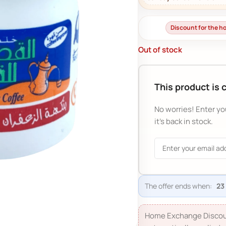
Discount for the 
Out of stock
This product is 
No worries! Enter yo
it's back in stock.
The offer ends when:
Home Exchange Discou