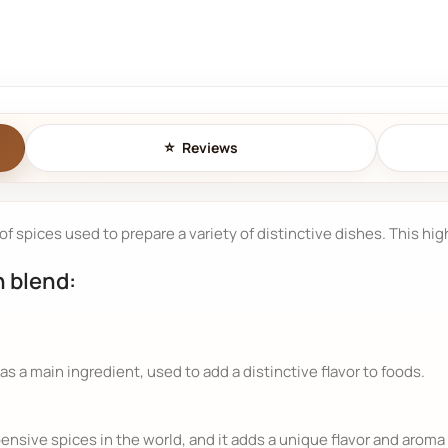
Reviews
 of spices used to prepare a variety of distinctive dishes. This hi
n blend:
as a main ingredient, used to add a distinctive flavor to foods.
nsive spices in the world, and it adds a unique flavor and aroma 