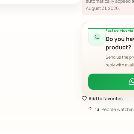
automatically applied a
August 31, 2026.
Fast service vi
Do you hav
product?
Send us the pr
reply with avail
Add to favorites
13
People watchin