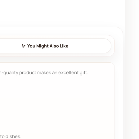
You Might Also Like
gh-quality product makes an excellent gift.
to dishes.