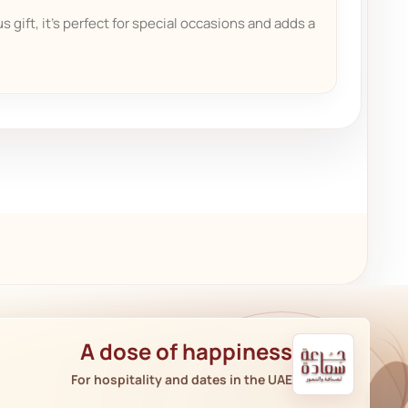
s gift, it's perfect for special occasions and adds a
A dose of happiness
For hospitality and dates in the UAE