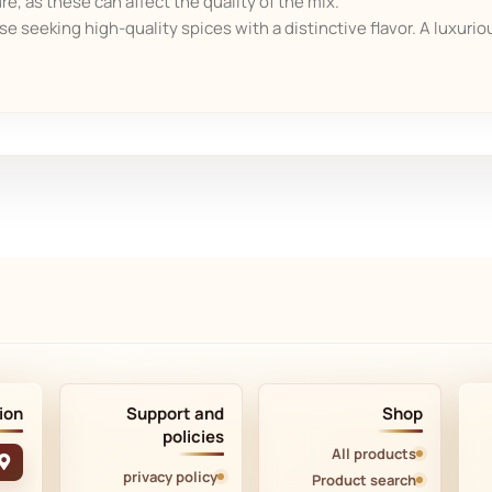
e, as these can affect the quality of the mix.
ose seeking high-quality spices with a distinctive flavor. A luxuriou
ion
Support and
Shop
policies
All products
privacy policy
Product search