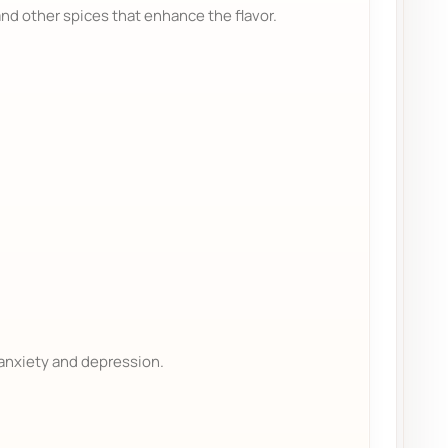
nd other spices that enhance the flavor.
 anxiety and depression.