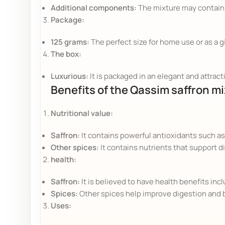
Additional components:
The mixture may contain 
Package:
125 grams:
The perfect size for home use or as a g
The box:
Luxurious:
It is packaged in an elegant and attracti
Benefits of the Qassim saffron mi
Nutritional value:
Saffron:
It contains powerful antioxidants such as
Other spices:
It contains nutrients that support d
health:
Saffron:
It is believed to have health benefits i
Spices:
Other spices help improve digestion and 
Uses: