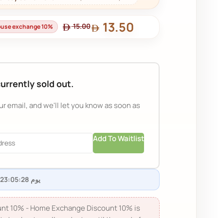
13.50
15.00
house exchange 10%
currently sold out.
ur email, and we'll let you know as soon as
Add To Waitlist
nt 10% - Home Exchange Discount 10% is