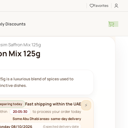
Favorites
ly Discounts
sim Saffron Mix 125g
on Mix 125g
5g is a luxurious blend of spices used to
tinctive dishes.
Fast shipping within the UAE
eparing today
⚡
ithin
to process your order today.
20:05:29
Some Abu Dhabi areas: same-day delivery
onday 08/10/2026
Expected delivery date: