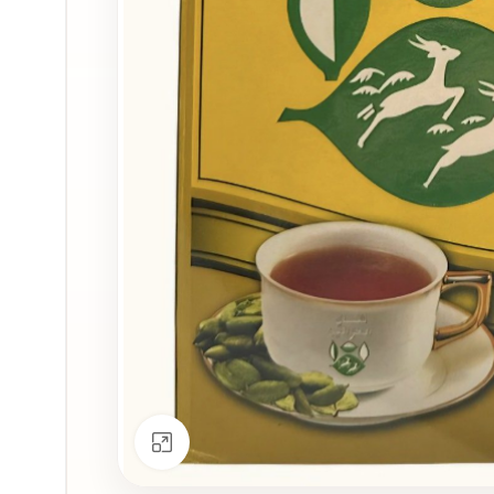
Click to enlarge