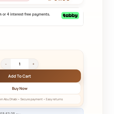
Add To Cart
Buy Now