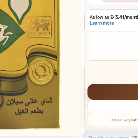
The offer ends when: