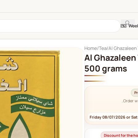
Week
Home
Tea
Al Ghazaleen
Al Ghazaleen
500 grams
Pr
Order w
Friday 08/07/2026 or Sa
Discount for the 