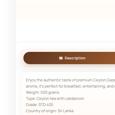
Description
Enjoy the authentic taste of premium Ceylon Gazell
aroma, it's perfect for breakfast, entertaining, and
Weight: 500 grams
Type: Ceylon tea with cardamom
Grade: STD 405
Country of origin: Sri Lanka