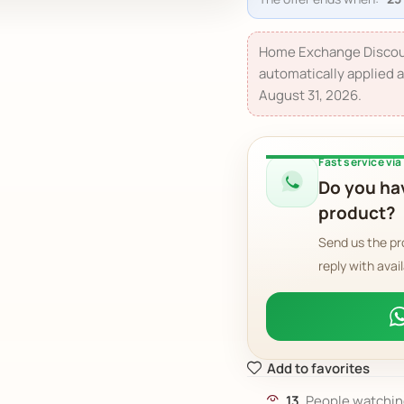
Home Exchange Discou
automatically applied a
August 31, 2026.
Fast service vi
Do you hav
product?
Send us the pr
reply with avail
Add to favorites
13
People watchin