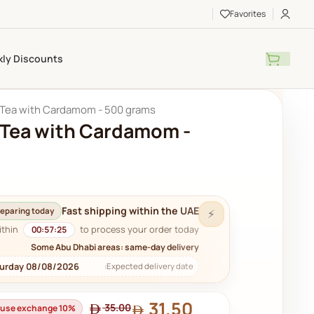
Favorites
ly Discounts
 Tea with Cardamom - 500 grams
 Tea with Cardamom -
Fast shipping within the UAE
eparing today
⚡
ithin
to process your order today.
00:57:23
Some Abu Dhabi areas: same-day delivery
turday 08/08/2026
Expected delivery date:
31.50
35.00
house exchange 10%