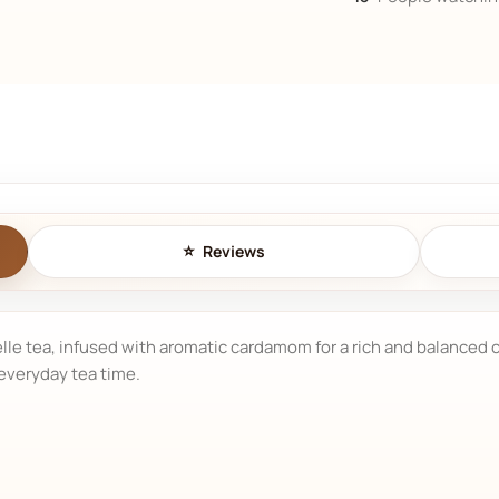
Reviews
e tea, infused with aromatic cardamom for a rich and balanced cu
 everyday tea time.