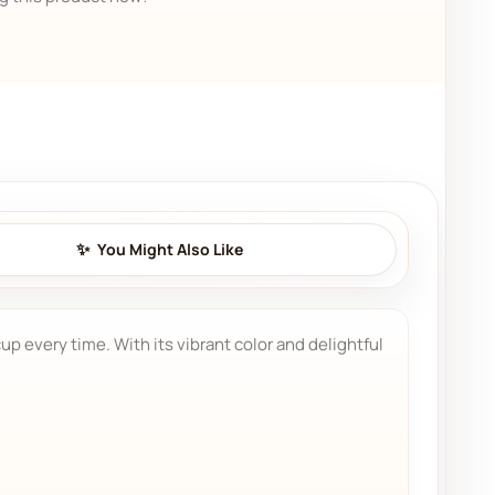
You Might Also Like
p every time. With its vibrant color and delightful