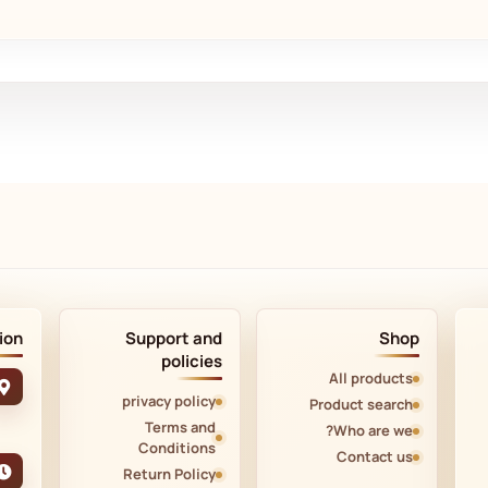
ion
Support and
Shop
policies
All products
privacy policy
Product search
Terms and
Who are we?
Conditions
Contact us
Return Policy