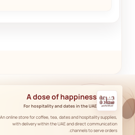
A dose of happiness
For hospitality and dates in the UAE
An online store for coffee, tea, dates and hospitality supplies,
with delivery within the UAE and direct communication
channels to serve orders.