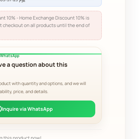
nt 10% - Home Exchange Discount 10% is
t checkout on all products until the end of
a WhatsApp
e a question about this
oduct with quantity and options, and we will
ability, price, and details.
Inquire via WhatsApp
g this product now!