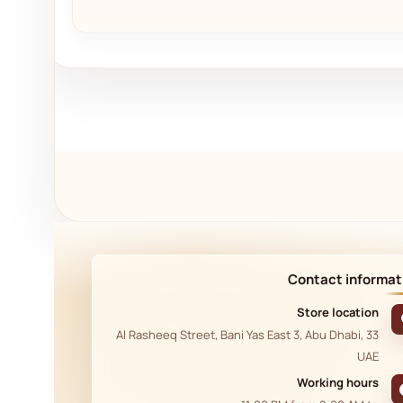
Contact informat
Store location
33 Al Rasheeq Street, Bani Yas East 3, Abu Dhabi,
UAE
Working hours