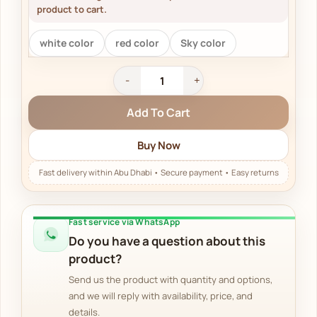
product to cart.
white color
red color
Sky color
Add To Cart
Buy Now
Fast service via WhatsApp
Do you have a question about this
product?
Send us the product with quantity and options,
and we will reply with availability, price, and
details.