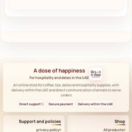
A dose of happiness
For hospitality and dates in the UAE
An online store for coffee, tea, dates and hospitality supplies, with
delivery within the UAE and direct communication channels to serve
orders.
Direct support
Secure payment
Delivery within the UAE
Support and policies
Shop
privacy policy
All products