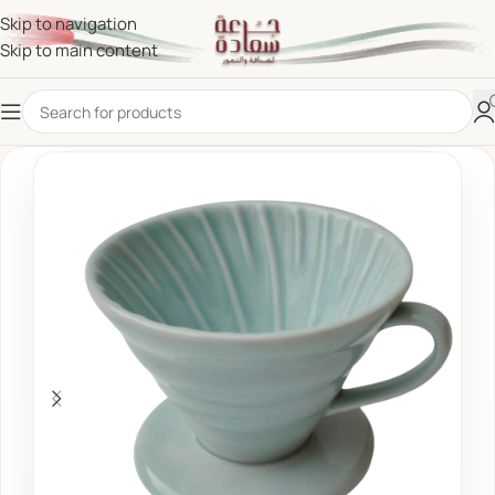
Skip to navigation
Skip to main content