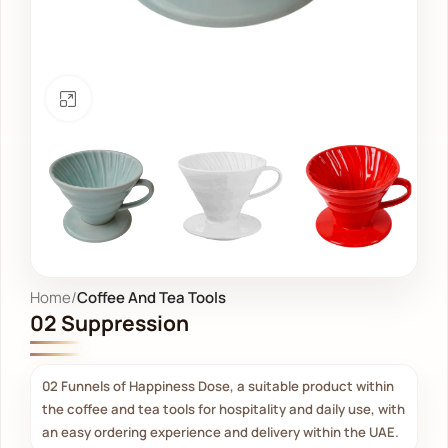
Click to enlarge
Home
Coffee And Tea Tools
02 Suppression
02 Funnels of Happiness Dose, a suitable product within
the coffee and tea tools for hospitality and daily use, with
an easy ordering experience and delivery within the UAE.