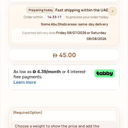
Fast shipping within the UAE
Preparing today
⚡
Order within
14:33:16
to process your order today.
Some Abu Dhabi areas: same-day delivery
Friday 08/07/2026 or Saturday
Expected delivery date:
08/08/2026
45.00
Choose a weight to show the price and add the