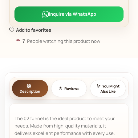
Inquire via WhatsApp
Add to favorites
7
People watching this product now!
You Might
Reviews
Description
Also Like
The 02 funnel is the ideal product to meet your
needs. Made from high-quality materials, it
delivers excellent performance with every use.