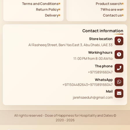
Terms and Conditions
Product search
Return Policy
Who are we?
Delivery
Contact us
Contact information
Store location
33 Al Rasheeq Street, Bani Yas East 3, Abu Dhabi, UAE
Working hours
11:00 PM
from
8:00 AM
to
The phone
+971589166047
WhatsApp
+971504482643
+971589166047
Mail
jarehsaeduh@gmail.com
© All rights reserved - Dose of Happiness for Hospitality and Dates
2020 - 2026
AR