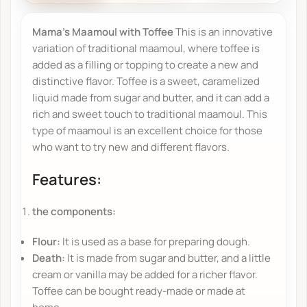
Mama's Maamoul with Toffee
This is an innovative
variation of traditional maamoul, where toffee is
added as a filling or topping to create a new and
distinctive flavor. Toffee is a sweet, caramelized
liquid made from sugar and butter, and it can add a
rich and sweet touch to traditional maamoul. This
type of maamoul is an excellent choice for those
who want to try new and different flavors.
Features:
the components:
Flour:
It is used as a base for preparing dough.
Death:
It is made from sugar and butter, and a little
cream or vanilla may be added for a richer flavor.
Toffee can be bought ready-made or made at