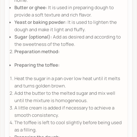
home.
Butter or ghee:
It is used in preparing dough to
provide a soft texture and rich flavor.
Yeast or baking powder:
It is used to lighten the
dough and make it light and fluffy.
Sugar (optional):
Add as desired and according to
the sweetness of the toffee.
Preparation method:
Preparing the toffee:
Heat the sugar in a pan over low heat until it melts
and turns golden brown.
Add the butter to the melted sugar and mix well
until the mixture is homogeneous.
A little cream is added if necessary to achieve a
smooth consistency.
The toffee is left to cool slightly before being used
as a filling.