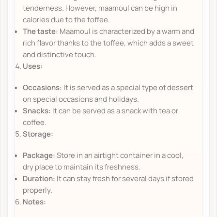
tenderness. However, maamoul can be high in
calories due to the toffee.
The taste:
Maamoul is characterized by a warm and
rich flavor thanks to the toffee, which adds a sweet
and distinctive touch.
Uses:
Occasions:
It is served as a special type of dessert
on special occasions and holidays.
Snacks:
It can be served as a snack with tea or
coffee.
Storage:
Package:
Store in an airtight container in a cool,
dry place to maintain its freshness.
Duration:
It can stay fresh for several days if stored
properly.
Notes: