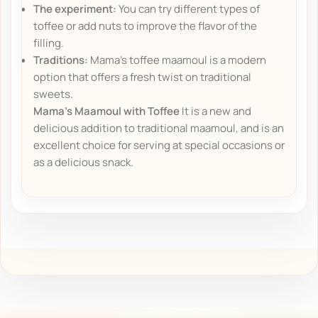
The experiment:
You can try different types of
toffee or add nuts to improve the flavor of the
filling.
Traditions:
Mama's toffee maamoul is a modern
option that offers a fresh twist on traditional
sweets.
Mama's Maamoul with Toffee
It is a new and
delicious addition to traditional maamoul, and is an
excellent choice for serving at special occasions or
as a delicious snack.