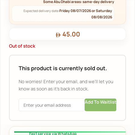
Some Abu Dhabi areas: same-day delivery
Friday 08/07/2026 or Saturday
Expected delivery date:
08/08/2026
45.00
Out of stock
This product is currently sold out.
No worries! Enter your email, and we'll let you
know as soon as it's back in stock.
Add To Waitlist
Fast service via WhatsApp