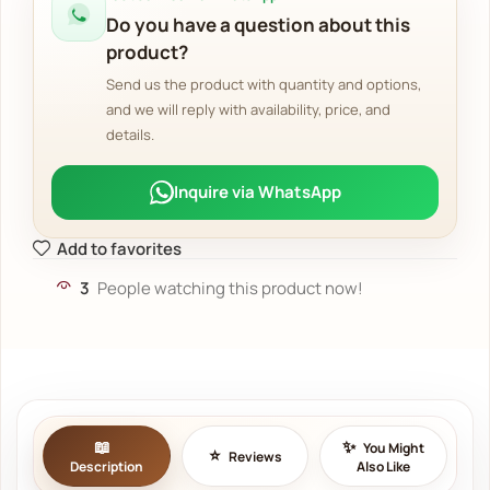
Do you have a question about this
product?
Send us the product with quantity and options,
and we will reply with availability, price, and
details.
Inquire via WhatsApp
Add to favorites
3
People watching this product now!
You Might
Reviews
Description
Also Like