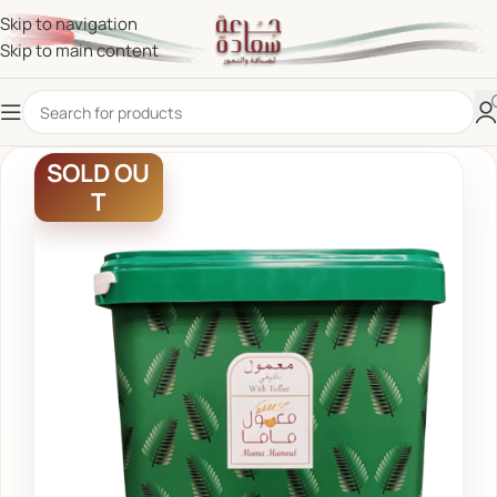
Skip to navigation
Skip to main content
SOLD OU
T