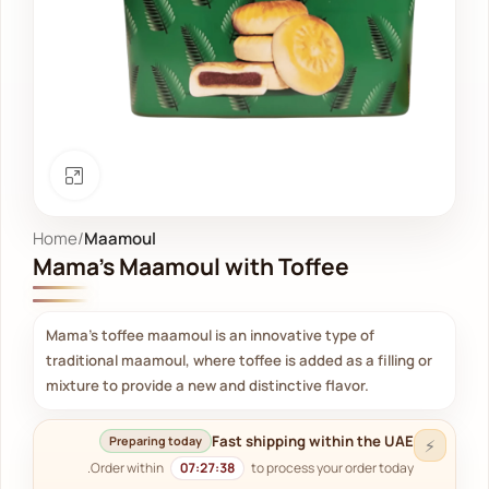
Click to enlarge
Home
Maamoul
Mama's Maamoul with Toffee
Mama's toffee maamoul is an innovative type of
traditional maamoul, where toffee is added as a filling or
mixture to provide a new and distinctive flavor.
Fast shipping within the UAE
Preparing today
⚡
Order within
07:27:38
to process your order today.