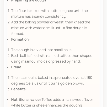
Preparing the dough:
The flour is mixed with butter or ghee until the
mixture has a sandy consistency.
Add the baking powder or yeast, then knead the
mixture with water or milk until a firm dough is
formed.
Formation:
The dough is divided into small balls.
Each ball is filled with chilled toffee, then shaped
using maamoul molds or pressed by hand.
Bread:
The maamoul is baked in a preheated oven at 180
degrees Celsius until it turns golden brown.
Benefits:
Nutritional value:
Toffee adds a rich, sweet flavor,
while butter or ghee enhances the dough's