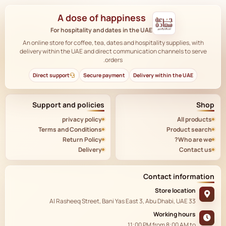
A dose of happiness
For hospitality and dates in the UAE
An online store for coffee, tea, dates and hospitality supplies, with
delivery within the UAE and direct communication channels to serve
orders.
Direct support
Secure payment
Delivery within the UAE
Support and policies
Shop
privacy policy
All products
Terms and Conditions
Product search
Return Policy
Who are we?
Delivery
Contact us
Contact information
Store location
33 Al Rasheeq Street, Bani Yas East 3, Abu Dhabi, UAE
Working hours
11:00 PM
from
8:00 AM
to