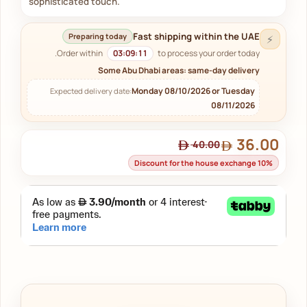
sophisticated touch.
Fast shipping within the UAE
Preparing today
⚡
Order within
03:09:11
to process your order today.
Some Abu Dhabi areas: same-day delivery
Monday 08/10/2026 or Tuesday
Expected delivery date:
08/11/2026
36.00
40.00
Discount for the house exchange 10%