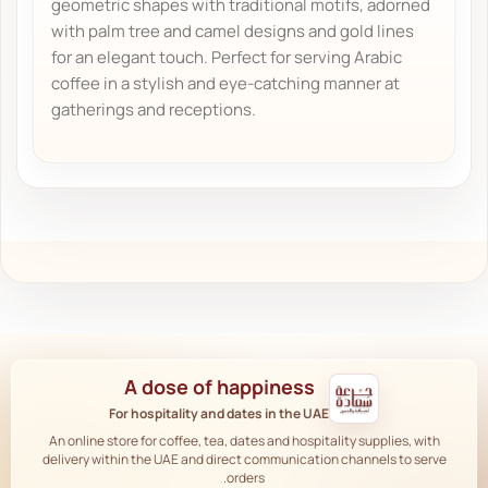
geometric shapes with traditional motifs, adorned
with palm tree and camel designs and gold lines
for an elegant touch. Perfect for serving Arabic
coffee in a stylish and eye-catching manner at
gatherings and receptions.
A dose of happiness
For hospitality and dates in the UAE
An online store for coffee, tea, dates and hospitality supplies, with
delivery within the UAE and direct communication channels to serve
orders.