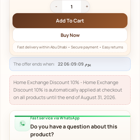
Add To Cart
Buy Now
The offer ends when:
22 يوم 06:09:09
Home Exchange Discount 10% - Home Exchange
Discount 10% is automatically applied at checkout
on all products until the end of August 31, 2026.
Fast service via WhatsApp
Do you have a question about this
product?