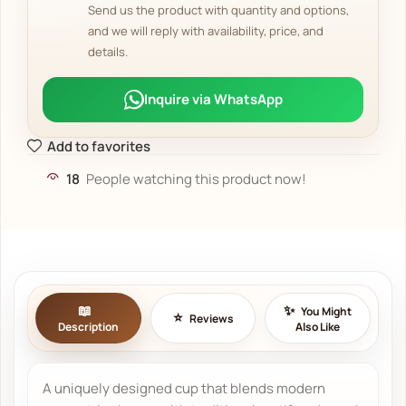
Send us the product with quantity and options,
and we will reply with availability, price, and
details.
Inquire via WhatsApp
Add to favorites
18
People watching this product now!
You Might
Reviews
Description
Also Like
A uniquely designed cup that blends modern