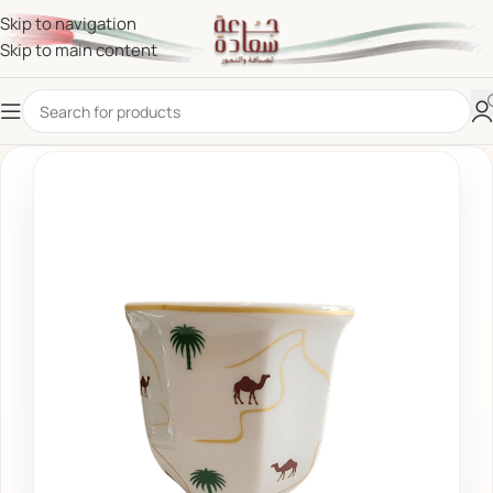
Skip to navigation
Skip to main content