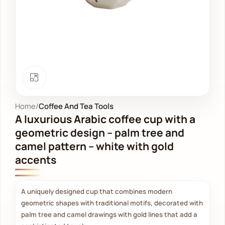
Click to enlarge
Home
Coffee And Tea Tools
A luxurious Arabic coffee cup with a
geometric design – palm tree and
camel pattern – white with gold
accents
A uniquely designed cup that combines modern
geometric shapes with traditional motifs, decorated with
palm tree and camel drawings with gold lines that add a