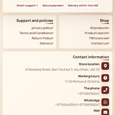
Direct support
Secure payment
Delivery within the UAE
Support and policies
Shop
privacy policy
All products
Terms and Conditions
Product search
Return Policy
Who are we?
Delivery
Contact us
Contact information
Store location
33 Al Rasheeq Street, Bani Yas East 3, Abu Dhabi, UAE
Working hours
11:00 PM
from
8:00 AM
to
The phone
+971589166047
WhatsApp
+971504482643
+971589166047
Mail