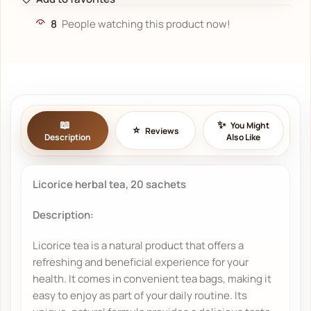
8
People watching this product now!
You Might
Reviews
Description
Also Like
Licorice herbal tea, 20 sachets
Description:
Licorice tea is a natural product that offers a
refreshing and beneficial experience for your
health. It comes in convenient tea bags, making it
easy to enjoy as part of your daily routine. Its