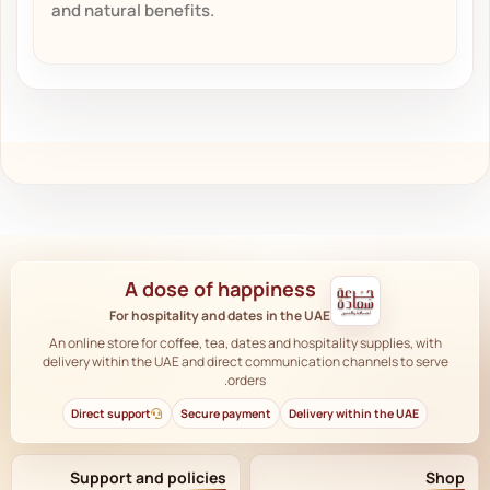
and natural benefits.
A dose of happiness
For hospitality and dates in the UAE
An online store for coffee, tea, dates and hospitality supplies, with
delivery within the UAE and direct communication channels to serve
orders.
Direct support
Secure payment
Delivery within the UAE
Support and policies
Shop