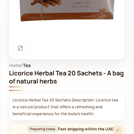
Click to enlarge
Home
Tea
Licorice Herbal Tea 20 Sachets - A bag
of natural herbs
Licorice Herbal Tea 20 Sachets Description: Licorice tea
is a natural product that offers a refreshing and
beneficial experience for the body's health.
Fast shipping within the UAE
Preparing today
⚡