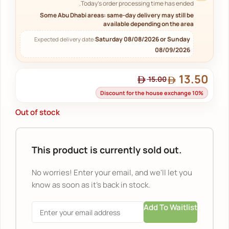
Today's order processing time has ended.
Some Abu Dhabi areas: same-day delivery may still be
available depending on the area
Saturday 08/08/2026 or Sunday
Expected delivery date:
08/09/2026
13.50
15.00
Discount for the house exchange 10%
Out of stock
This product is currently sold out.
No worries! Enter your email, and we'll let you
know as soon as it's back in stock.
Add To Waitlist