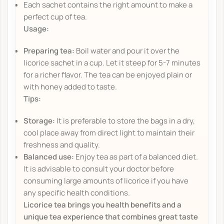
Each sachet contains the right amount to make a
perfect cup of tea.
Usage:
Preparing tea:
Boil water and pour it over the
licorice sachet in a cup. Let it steep for 5-7 minutes
for a richer flavor. The tea can be enjoyed plain or
with honey added to taste.
Tips:
Storage:
It is preferable to store the bags in a dry,
cool place away from direct light to maintain their
freshness and quality.
Balanced use:
Enjoy tea as part of a balanced diet.
It is advisable to consult your doctor before
consuming large amounts of licorice if you have
any specific health conditions.
Licorice tea brings you health benefits and a
unique tea experience that combines great taste