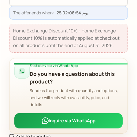
The offer ends when:
Home Exchange Discount 10% - Home Exchange
Discount 10% is automatically applied at checkout
on all products until the end of August 31, 2026.
Fast service via WhatsApp
Do you have a question about this
product?
Send us the product with quantity and options,
and we will reply with availability, price, and
details.
Inquire via WhatsApp
Add to favorites