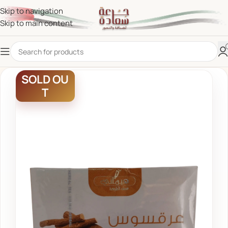
Skip to navigation
Skip to main content
SOLD OU
T