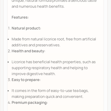
unique, natural formula provides a delicious taste
and numerous health benefits.
Features:
Natural product:
Made from natural licorice root, free from artificial
additives and preservatives.
Health and beauty:
Licorice has beneficial health properties, such as
supporting respiratory health and helping to
improve digestive health.
Easy to prepare:
It comes in the form of easy-to-use tea bags,
making preparation quick and convenient.
Premium packaging: