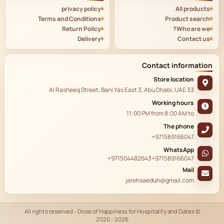
privacy policy
All products
Terms and Conditions
Product search
Return Policy
Who are we?
Delivery
Contact us
Contact information
Store location
33 Al Rasheeq Street, Bani Yas East 3, Abu Dhabi, UAE
Working hours
11:00 PM
from
8:00 AM
to
The phone
+971589166047
WhatsApp
+971504482643
+971589166047
Mail
jarehsaeduh@gmail.com
© All rights reserved - Dose of Happiness for Hospitality and Dates
2020 - 2026
AR