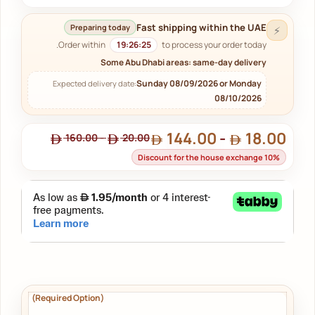
Fast shipping within the UAE
Preparing today
⚡
Order within
19:26:24
to process your order today.
Some Abu Dhabi areas: same-day delivery
Sunday 08/09/2026 or Monday
Expected delivery date:
08/10/2026
144.00
-
18.00
160.00
-
20.00
Discount for the house exchange 10%