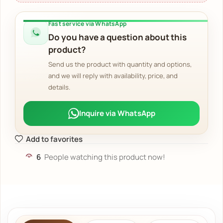
Fast service via WhatsApp
Do you have a question about this
product?
Send us the product with quantity and options,
and we will reply with availability, price, and
details.
Inquire via WhatsApp
Add to favorites
6
People watching this product now!