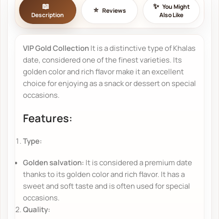
You Might
Reviews
Description
Also Like
VIP Gold Collection
It is a distinctive type of Khalas
date, considered one of the finest varieties. Its
golden color and rich flavor make it an excellent
choice for enjoying as a snack or dessert on special
occasions.
Features:
Type:
Golden salvation:
It is considered a premium date
thanks to its golden color and rich flavor. It has a
sweet and soft taste and is often used for special
occasions.
Quality: