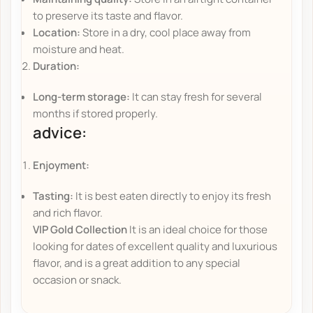
to preserve its taste and flavor.
Location:
Store in a dry, cool place away from
moisture and heat.
Duration:
Long-term storage:
It can stay fresh for several
months if stored properly.
advice:
Enjoyment:
Tasting:
It is best eaten directly to enjoy its fresh
and rich flavor.
VIP Gold Collection
It is an ideal choice for those
looking for dates of excellent quality and luxurious
flavor, and is a great addition to any special
occasion or snack.