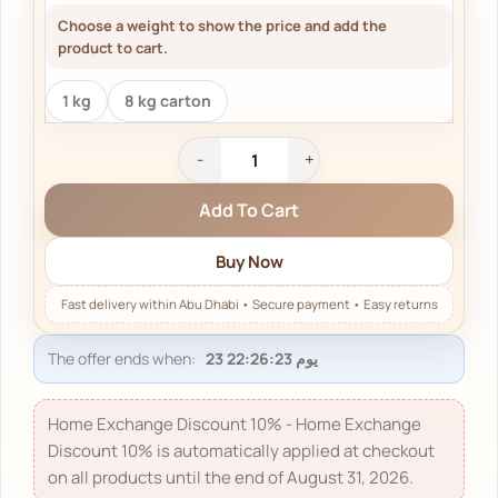
Choose a weight to show the price and add the
product to cart.
1 kg
8 kg carton
Add To Cart
Buy Now
The offer ends when:
Home Exchange Discount 10% - Home Exchange
Discount 10% is automatically applied at checkout
on all products until the end of August 31, 2026.