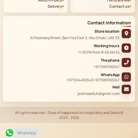
Return Policy
Who are we?
Delivery
Contact us
Contact information
Store location
33 Al Rasheeq Street, Bani Yas East 3, Abu Dhabi, UAE
Working hours
11:00 PM
from
8:00 AM
to
The phone
+971589166047
WhatsApp
+971504482643
+971589166047
Mail
jarehsaeduh@gmail.com
© All rights reserved - Dose of Happiness for Hospitality and Dates
2020 - 2026
AR
WhatsApp