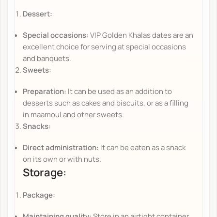
Dessert:
Special occasions:
VIP Golden Khalas dates are an
excellent choice for serving at special occasions
and banquets.
Sweets:
Preparation:
It can be used as an addition to
desserts such as cakes and biscuits, or as a filling
in maamoul and other sweets.
Snacks:
Direct administration:
It can be eaten as a snack
on its own or with nuts.
Storage:
Package:
Maintaining quality:
Store in an airtight container