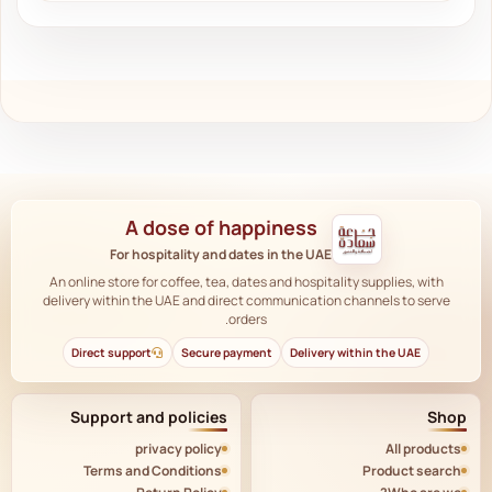
A dose of happiness
For hospitality and dates in the UAE
An online store for coffee, tea, dates and hospitality supplies, with
delivery within the UAE and direct communication channels to serve
orders.
Direct support
Secure payment
Delivery within the UAE
Support and policies
Shop
privacy policy
All products
Terms and Conditions
Product search