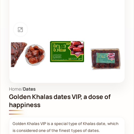
Click to enlarge
Home
Dates
Golden Khalas dates VIP, a dose of
happiness
Golden Khalas VIP is a special type of Khalas date, which
is considered one of the finest types of dates.