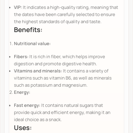
VIP:
It indicates a high-quality rating, meaning that
the dates have been carefully selected to ensure
the highest standards of quality and taste.
Benefits:
Nutritional value:
Fibers:
It is rich in fiber, which helps improve
digestion and promote digestive health.
Vitamins and minerals:
It contains a variety of
vitamins such as vitamin B6, as well as minerals
such as potassium and magnesium.
Energy:
Fast energy:
It contains natural sugars that
provide quick and efficient energy, making it an
ideal choice as a snack.
Uses: