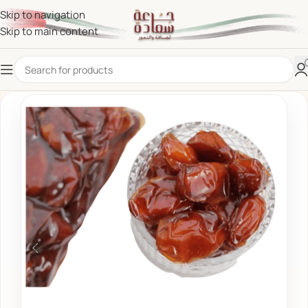
Skip to navigation
Skip to main content