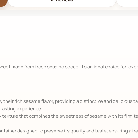
sweet made from fresh sesame seeds. It's an ideal choice for lover
 their rich sesame flavor, providing a distinctive and delicious t
tasting experience.
texture that combines the sweetness of sesame with its firm tex
ntainer designed to preserve its quality and taste, ensuring a fr