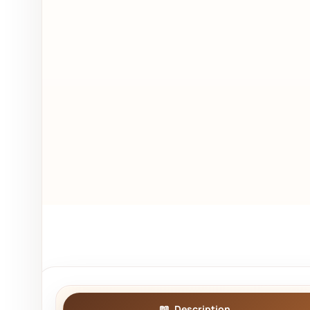
Description