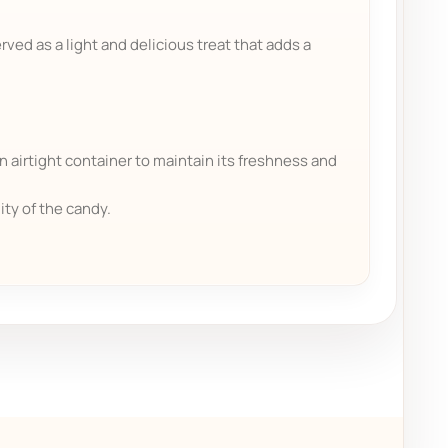
rved as a light and delicious treat that adds a
n airtight container to maintain its freshness and
ity of the candy.