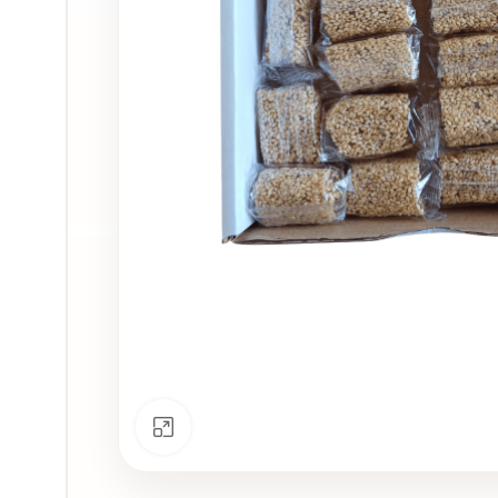
Click to enlarge