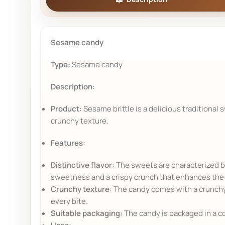
Sesame candy
Type:
Sesame candy
Description:
Product:
Sesame brittle is a delicious traditional 
crunchy texture.
Features:
Distinctive flavor:
The sweets are characterized by
sweetness and a crispy crunch that enhances the 
Crunchy texture:
The candy comes with a crunchy 
every bite.
Suitable packaging:
The candy is packaged in a co