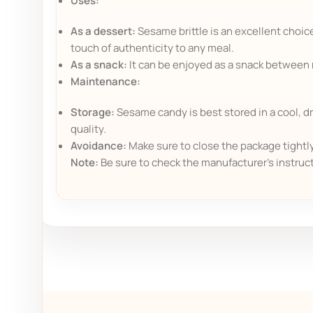
Uses:
As a dessert:
Sesame brittle is an excellent choice
touch of authenticity to any meal.
As a snack:
It can be enjoyed as a snack between me
Maintenance:
Storage:
Sesame candy is best stored in a cool, dr
quality.
Avoidance:
Make sure to close the package tightly 
Note:
Be sure to check the manufacturer's instruc