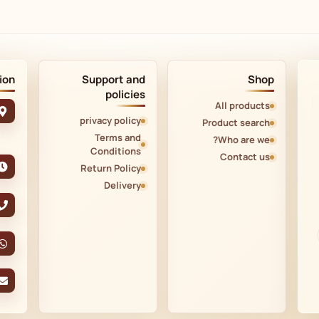
ion
Support and
Shop
policies
All products
privacy policy
Product search
Terms and
Who are we?
Conditions
Contact us
Return Policy
Delivery