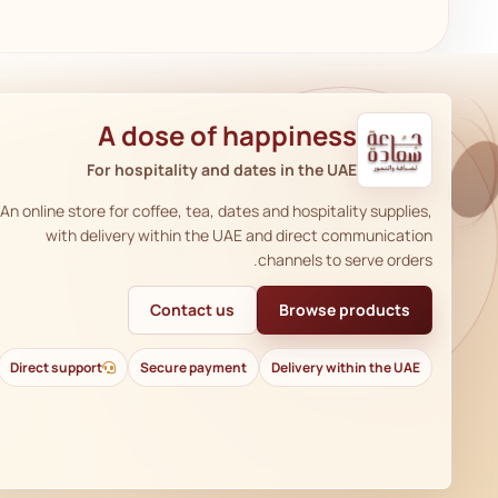
A dose of happiness
For hospitality and dates in the UAE
An online store for coffee, tea, dates and hospitality supplies,
with delivery within the UAE and direct communication
channels to serve orders.
Contact us
Browse products
Direct support
Secure payment
Delivery within the UAE
AR