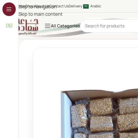
Home
Skip to navigation
Shop
About Us
Contact Us
Delivery
Arabic
Skip to main content
All Categories