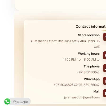
Contact informat
Store location
33 Al Rasheeq Street, Bani Yas East 3, Abu Dhabi,
UAE
Working hours
11:00 PM
from
8:00 AM
to
The phone
+971589166047
WhatsApp
+971504482643
+971589166047
Mail
jarehsaeduh@gmail.com
WhatsApp