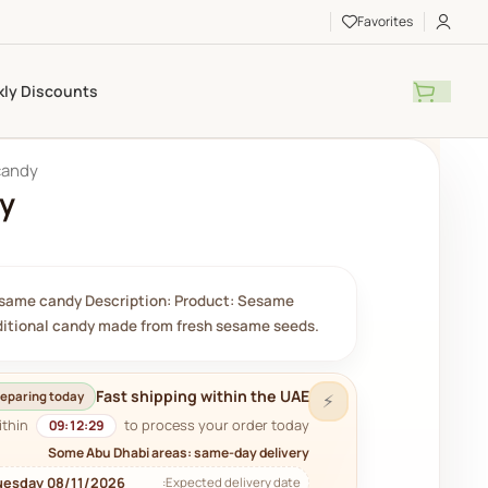
Favorites
ly Discounts
candy
y
same candy Description: Product: Sesame
aditional candy made from fresh sesame seeds.
Fast shipping within the UAE
eparing today
⚡
ithin
to process your order today.
09:12:28
Some Abu Dhabi areas: same-day delivery
uesday 08/11/2026
Expected delivery date: