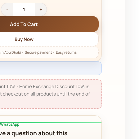
Add To Cart
Buy Now
nt 10% - Home Exchange Discount 10% is
t checkout on all products until the end of
a WhatsApp
e a question about this