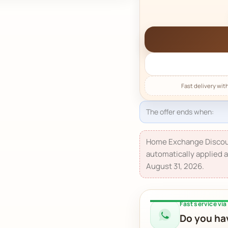
The offer ends when:
Home Exchange Discou
automatically applied a
August 31, 2026.
Fast service vi
Do you hav