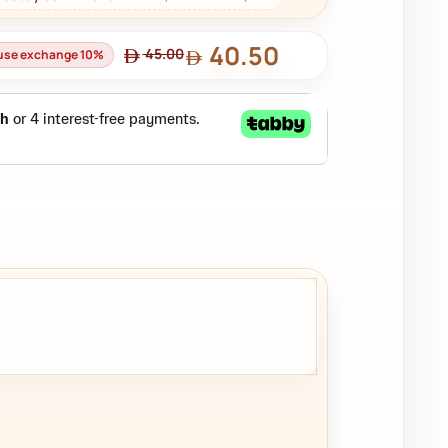
40.50
45.00
ouse exchange 10%