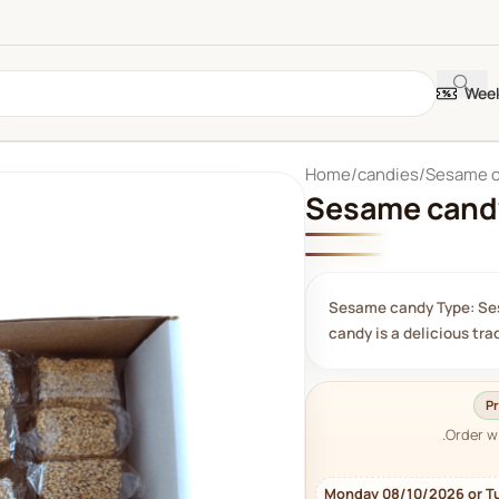
Week
Home
candies
Sesame 
Sesame cand
Sesame candy Type: Se
candy is a delicious tr
Pr
Order w
Monday 08/10/2026 or T