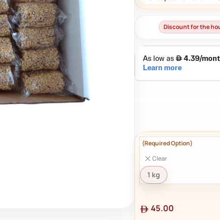
Discount for the h
Clear
1 kg
45.00