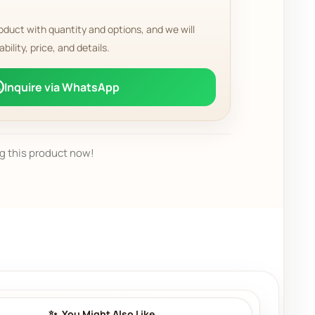
oduct with quantity and options, and we will
ability, price, and details.
Inquire via WhatsApp
g this product now!
You Might Also Like