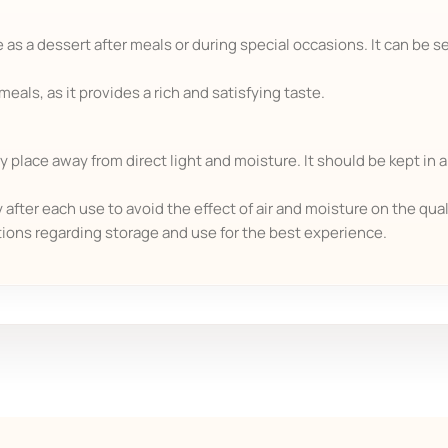
 as a dessert after meals or during special occasions. It can be se
als, as it provides a rich and satisfying taste.
y place away from direct light and moisture. It should be kept in a
after each use to avoid the effect of air and moisture on the qual
tions regarding storage and use for the best experience.