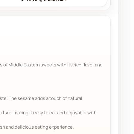
s of Middle Eastern sweets with its rich flavor and
aste. The sesame adds a touch of natural
ture, making it easy to eat and enjoyable with
esh and delicious eating experience.