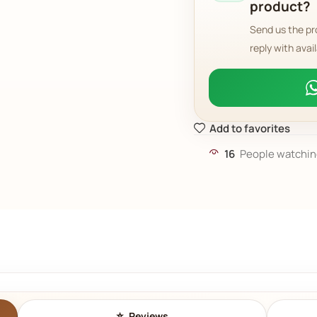
product?
Send us the pr
reply with avail
Add to favorites
16
People watchin
Reviews