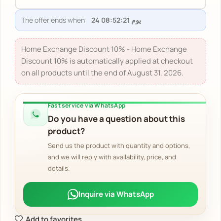
The offer ends when:
24 يوم 08:52:20
Home Exchange Discount 10% - Home Exchange
Discount 10% is automatically applied at checkout
on all products until the end of August 31, 2026.
Fast service via WhatsApp
Do you have a question about this
product?
Send us the product with quantity and options,
and we will reply with availability, price, and
details.
Inquire via WhatsApp
Add to favorites