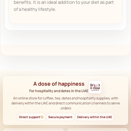
benefits. It is an ideal addition to your diet as part
of a healthy lifestyle.
A dose of happiness
For hospitality and dates in the UAE
An online store for coffee, tea, dates and hospitality supplies, with
delivery within the UAE and direct communication channels to serve
orders.
Direct support
Secure payment
Delivery within the UAE