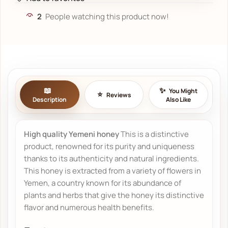
2
People watching this product now!
You Might
Reviews
Description
Also Like
High quality Yemeni honey
This is a distinctive
product, renowned for its purity and uniqueness
thanks to its authenticity and natural ingredients.
This honey is extracted from a variety of flowers in
Yemen, a country known for its abundance of
plants and herbs that give the honey its distinctive
flavor and numerous health benefits.