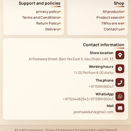
Support and policies
Shop
privacy policy
All products
Terms and Conditions
Product search
Return Policy
Who are we?
Delivery
Contact us
Contact information
Store location
33 Al Rasheeq Street, Bani Yas East 3, Abu Dhabi, UAE
Working hours
11:00 PM
from
8:00 AM
to
The phone
+971589166047
WhatsApp
+971504482643
+971589166047
Mail
jarehsaeduh@gmail.com
© All rights reserved - Dose of Happiness for Hospitality and Dates