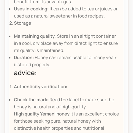
benefit from its advantages.
Uses in cooking:
It can be added to tea or juices or
used as a natural sweetener in food recipes.
Storage:
Maintaining quality:
Store in an airtight container
in a cool, dry place away from direct light to ensure
its quality is maintained.
Duration:
Honey can remain usable for many years
if stored properly.
advice:
Authenticity verification:
Check the mark:
Read the label to make sure the
honey is natural and of high quality.
High quality Yemeni honey
It is an excellent choice
for those seeking pure, natural honey with
distinctive health properties and nutritional