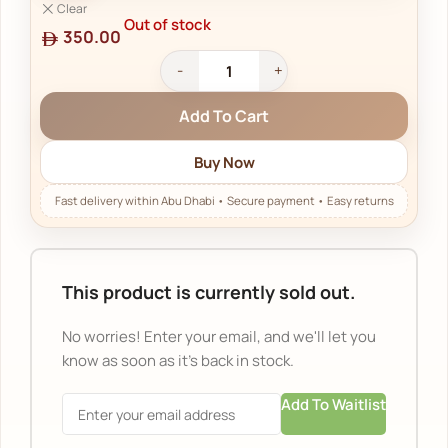
Clear
Out of stock
350.00
Add To Cart
Buy Now
This product is currently sold out.
No worries! Enter your email, and we'll let you
know as soon as it's back in stock.
Add To Waitlist