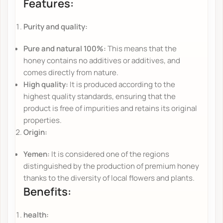
Features:
Purity and quality:
Pure and natural 100%:
This means that the
honey contains no additives or additives, and
comes directly from nature.
High quality:
It is produced according to the
highest quality standards, ensuring that the
product is free of impurities and retains its original
properties.
Origin:
Yemen:
It is considered one of the regions
distinguished by the production of premium honey
thanks to the diversity of local flowers and plants.
Benefits:
health: