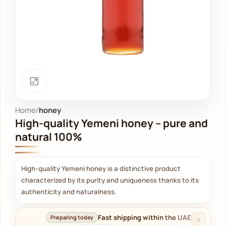
Click to enlarge
Home
honey
High-quality Yemeni honey – pure and
natural 100%
High-quality Yemeni honey is a distinctive product
characterized by its purity and uniqueness thanks to its
authenticity and naturalness.
Fast shipping within the UAE
Preparing today
⚡