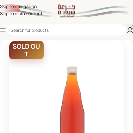
Skip to navigation
Skip to main content
SOLD OU
T