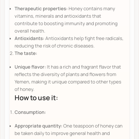
Therapeutic properties:
Honey contains many
vitamins, minerals and antioxidants that
contribute to boosting immunity and promoting
overall health.
Antioxidants:
Antioxidants help fight free radicals,
reducing the risk of chronic diseases.
The taste:
Unique flavor:
It has a rich and fragrant flavor that
reflects the diversity of plants and flowers from
Yemen, making it unique compared to other types
of honey.
How to use it:
Consumption:
Appropriate quantity:
One teaspoon of honey can
be taken daily to improve general health and