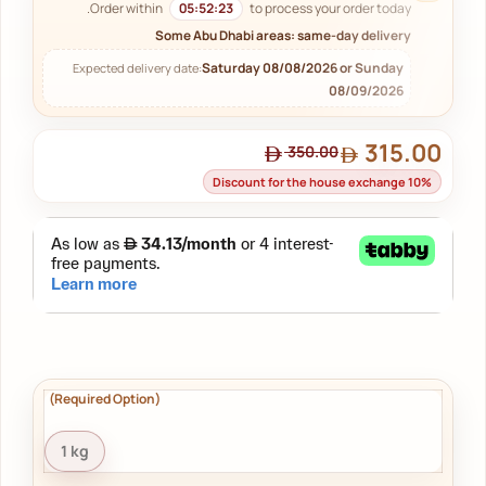
Order within
05:52:22
to process your order today.
Some Abu Dhabi areas: same-day delivery
Saturday 08/08/2026 or Sunday
Expected delivery date:
08/09/2026
315.00
350.00
Discount for the house exchange 10%
1 kg