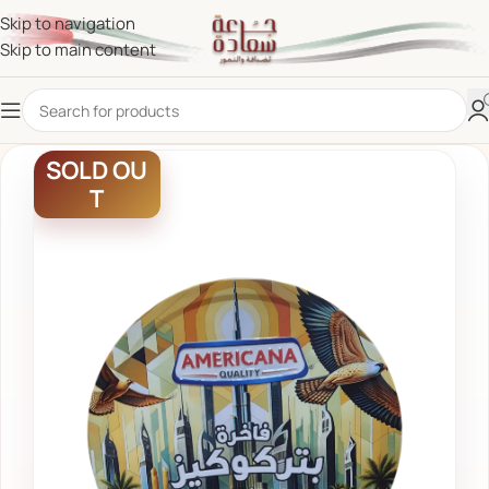
Skip to navigation
Skip to main content
SOLD OU
T