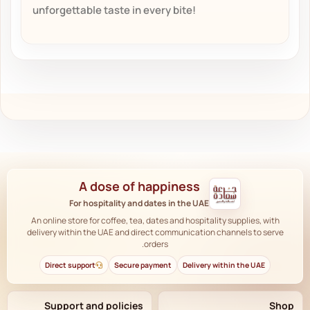
unforgettable taste in every bite!
A dose of happiness
For hospitality and dates in the UAE
An online store for coffee, tea, dates and hospitality supplies, with
delivery within the UAE and direct communication channels to serve
orders.
Direct support
Secure payment
Delivery within the UAE
Support and policies
Shop