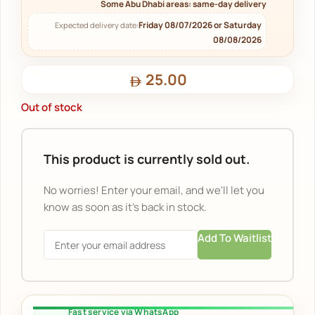
Some Abu Dhabi areas: same-day delivery
Friday 08/07/2026 or Saturday
Expected delivery date:
08/08/2026
25.00
Out of stock
This product is currently sold out.
No worries! Enter your email, and we'll let you
know as soon as it's back in stock.
Add To Waitlist
Fast service via WhatsApp