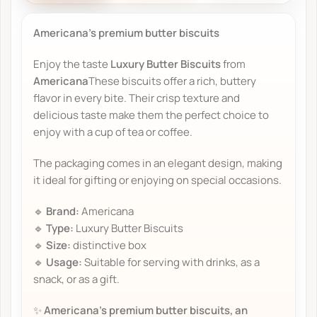
Americana's premium butter biscuits
Enjoy the taste
Luxury Butter Biscuits
from
Americana
These biscuits offer a rich, buttery
flavor in every bite. Their crisp texture and
delicious taste make them the perfect choice to
enjoy with a cup of tea or coffee.
The packaging comes in an elegant design, making
it ideal for gifting or enjoying on special occasions.
🔹
Brand:
Americana
🔹
Type:
Luxury Butter Biscuits
🔹
Size:
distinctive box
🔹
Usage:
Suitable for serving with drinks, as a
snack, or as a gift.
✨
Americana's premium butter biscuits, an