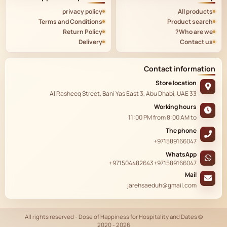
privacy policy
All products
Terms and Conditions
Product search
Return Policy
Who are we?
Delivery
Contact us
Contact information
Store location
33 Al Rasheeq Street, Bani Yas East 3, Abu Dhabi, UAE
Working hours
11:00 PM
from
8:00 AM
to
The phone
+971589166047
WhatsApp
+971504482643
+971589166047
Mail
jarehsaeduh@gmail.com
© All rights reserved - Dose of Happiness for Hospitality and Dates
2020 - 2026