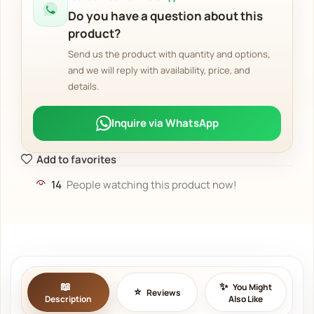
Do you have a question about this
product?
Send us the product with quantity and options,
and we will reply with availability, price, and
details.
Inquire via WhatsApp
Add to favorites
14
People watching this product now!
You Might
Reviews
Description
Also Like