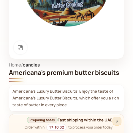
Click to enlarge
Home
candies
Americana's premium butter biscuits
Americana's Luxury Butter Biscuits: Enjoy the taste of
Americana's Luxury Butter Biscuits, which offer you a rich
taste of butter in every piece.
Fast shipping within the UAE
Preparing today
⚡
Order within
17:10:31
to process your order today.