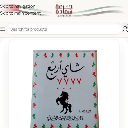
Skip to navigation
Skip to main content