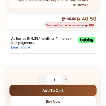
Monday 08/10/2026 or Tuesday
Expected delivery date:
08/11/2026
40.50
45.00
Discount for the house exchange 10%
Add To Cart
Buy Now