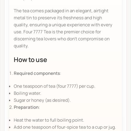
The tea comes packaged in an elegant, airtight
metal tin to preserve its freshness and high
quality, ensuring a unique experience with every
use. Four 7777 Tea is the premier choice for
discerning tea lovers who don't compromise on
quality.
How to use
Required components
:
One teaspoon of tea (four 7777) per cup.
Boiling water.
Sugar or honey (as desired).
Preparation
:
Heat the water to full boiling point.
Add one teaspoon of four-spice tea to a cup or jug.