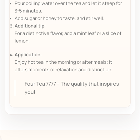
Pour boiling water over the tea and let it steep for
3-5 minutes.
Add sugar or honey to taste, and stir well.
Additional tip
:
For a distinctive flavor, add a mint leaf or a slice of
lemon.
Application
:
Enjoy hot tea in the morning or after meals; it
offers moments of relaxation and distinction.
Four Tea 7777 – The quality that inspires
you!