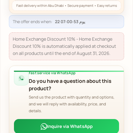
The offer ends when:
Home Exchange Discount 10% - Home Exchange
Discount 10% is automatically applied at checkout
on all products until the end of August 31, 2026.
Fast service via WhatsApp
Do you have a question about this
product?
Send us the product with quantity and options,
and we will reply with availability, price, and
details.
Inquire via WhatsApp