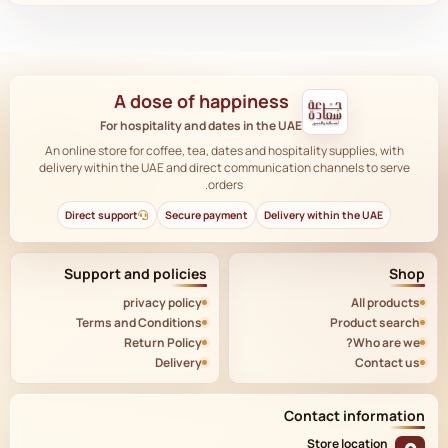
A dose of happiness
For hospitality and dates in the UAE
An online store for coffee, tea, dates and hospitality supplies, with
delivery within the UAE and direct communication channels to serve
orders.
Direct support
Secure payment
Delivery within the UAE
Support and policies
Shop
privacy policy
All products
Terms and Conditions
Product search
Return Policy
Who are we?
Delivery
Contact us
Contact information
Store location