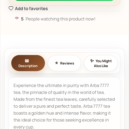
Add to favorites
5
People watching this product now!
You Might
Reviews
Description
Also Like
Experience the ultimate in purity with Arba 7777
tea, the pinnacle of quality in the world of tea.
Made from the finest tea leaves, carefully selected
to deliver a pure and perfect taste, Arba 7777 tea
boasts a golden hue and intense flavor, making it
the ideal choice for those seeking excellence in
every cup.