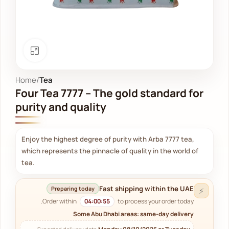
Click to enlarge
Home
Tea
Four Tea 7777 – The gold standard for
purity and quality
Enjoy the highest degree of purity with Arba 7777 tea,
which represents the pinnacle of quality in the world of
tea.
Fast shipping within the UAE
Preparing today
⚡
Order within
04:00:54
to process your order today.
Some Abu Dhabi areas: same-day delivery