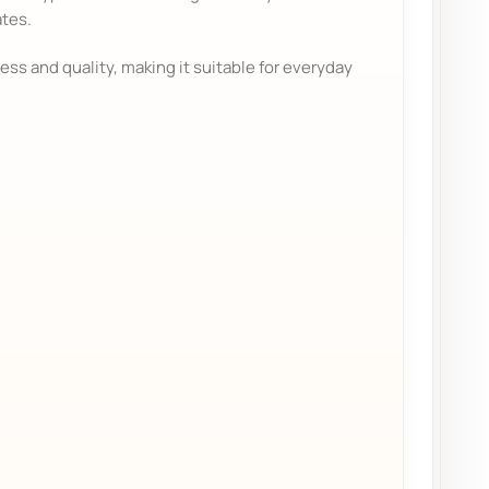
ates.
ess and quality, making it suitable for everyday