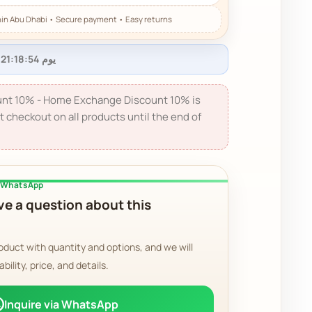
nt 10% - Home Exchange Discount 10% is
t checkout on all products until the end of
a WhatsApp
e a question about this
oduct with quantity and options, and we will
ability, price, and details.
Inquire via WhatsApp