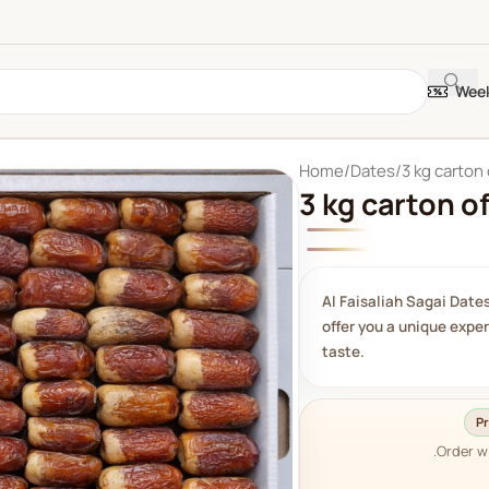
Week
Home
Dates
3 kg carton 
3 kg carton of
Al Faisaliah Sagai Dates
offer you a unique expe
taste.
Pr
Order w