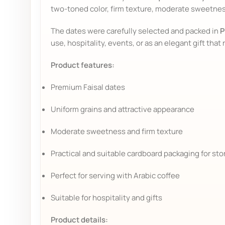
two-toned color, firm texture, moderate sweetness,
The dates were carefully selected and packed in
P
use, hospitality, events, or as an elegant gift that 
Product features:
Premium Faisal dates
Uniform grains and attractive appearance
Moderate sweetness and firm texture
Practical and suitable cardboard packaging for st
Perfect for serving with Arabic coffee
Suitable for hospitality and gifts
Product details: