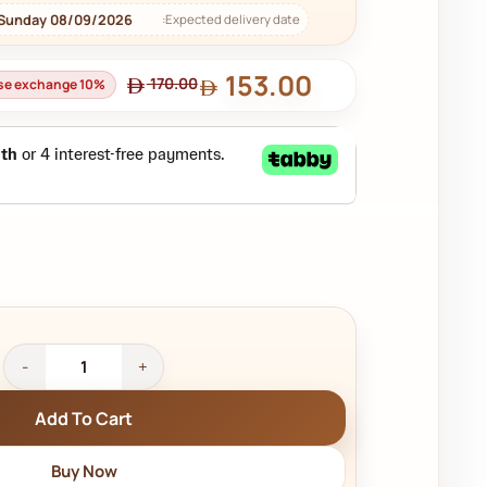
 Sunday 08/09/2026
Expected delivery date:
153.00
170.00
use exchange 10%
Add To Cart
Buy Now