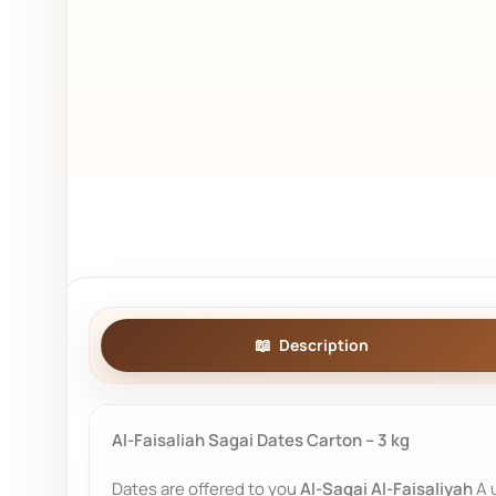
Description
Al-Faisaliah Sagai Dates Carton – 3 kg
Dates are offered to you
Al-Saqai Al-Faisaliyah
A u