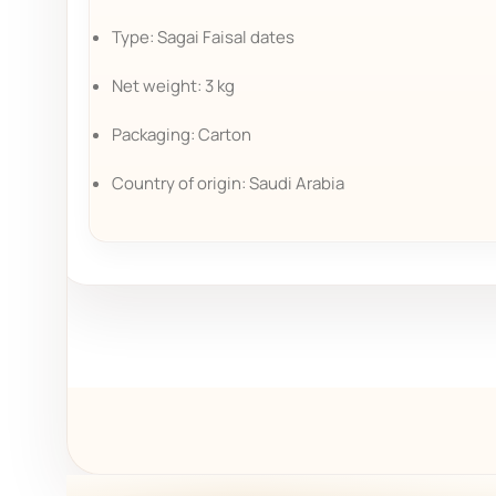
Type: Sagai Faisal dates
Net weight: 3 kg
Packaging: Carton
Country of origin: Saudi Arabia