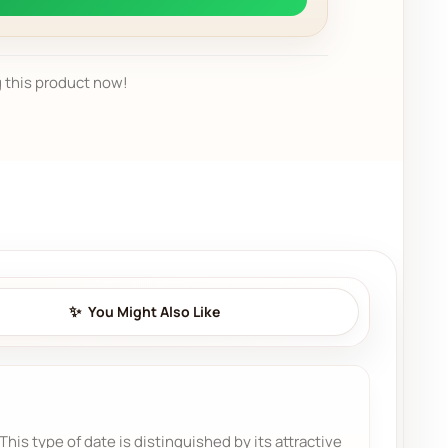
 this product now!
You Might Also Like
is type of date is distinguished by its attractive