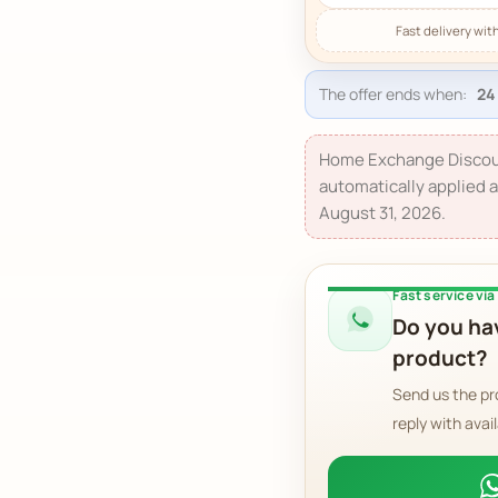
The offer ends when:
Home Exchange Discou
automatically applied a
August 31, 2026.
Fast service vi
Do you hav
product?
Send us the pr
reply with avail