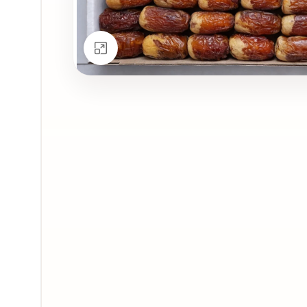
Click to enlarge