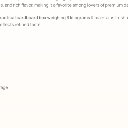
 and rich flavor, making it a favorite among lovers of premium d
ractical cardboard box weighing 3 kilograms
It maintains freshn
reflects refined taste.
orage