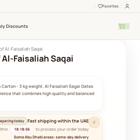
Favorites
ly Discounts
of Al-Faisaliah Saqai
 Al-Faisaliah Saqai
 Carton - 3 kg weight. Al Faisaliah Sagai Dates
rience that combines high quality and balanced
Fast shipping within the UAE
eparing today
⚡
ithin
to process your order today.
18:18:54
Some Abu Dhabi areas: same-day delivery