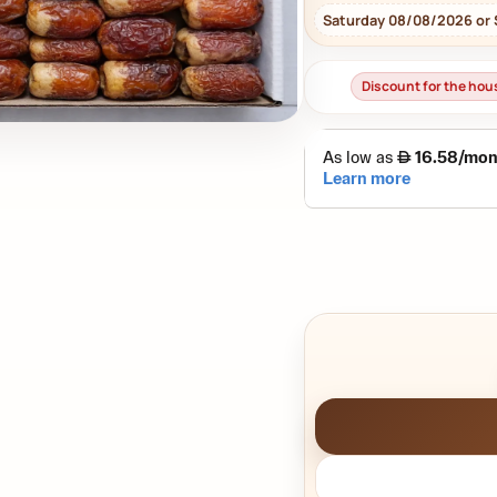
Saturday 08/08/2026 or
Discount for the ho