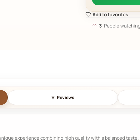
Add to favorites
3
People watching
Reviews
nique experience combining high quality with a balanced taste. Th